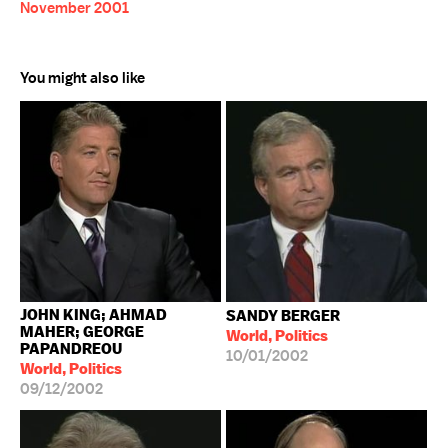
November 2001
You might also like
JOHN KING; AHMAD
SANDY BERGER
MAHER; GEORGE
World, Politics
PAPANDREOU
10/01/2002
World, Politics
09/12/2002