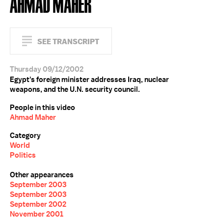
AHMAD MAHER
SEE TRANSCRIPT
Thursday 09/12/2002
Egypt's foreign minister addresses Iraq, nuclear
weapons, and the U.N. security council.
People in this video
Ahmad Maher
Category
World
Politics
Other appearances
September 2003
September 2003
September 2002
November 2001