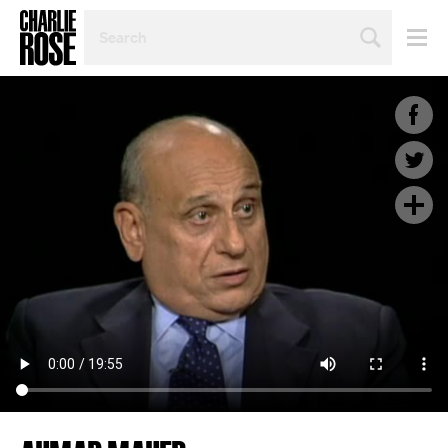
SEARCH
BY
PERSON,
TOPIC
OR
YEAR