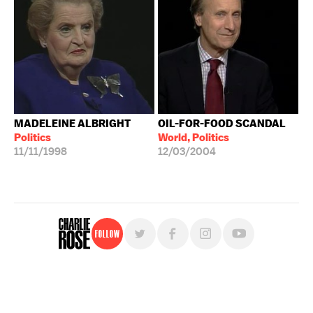
MADELEINE ALBRIGHT
OIL-FOR-FOOD SCANDAL
Politics
World, Politics
11/11/1998
12/03/2004
Follow
For free, regular updates,
sign up for the "Charlie Rose" newsletter.