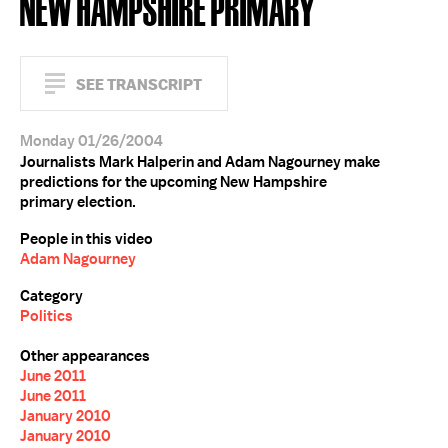
NEW HAMPSHIRE PRIMARY
SEE TRANSCRIPT
Monday 01/26/2004
Journalists Mark Halperin and Adam Nagourney make
predictions for the upcoming New Hampshire
primary election.
People in this video
Adam Nagourney
Category
Politics
Other appearances
June 2011
June 2011
January 2010
January 2010