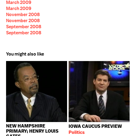
March 2009
March 2009
November 2008
November 2008
September 2008
September 2008
You might also like
NEW HAMPSHIRE
IOWA CAUCUS PREVIEW
PRIMARY; HENRY LOUIS
Politics