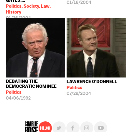
GATES,...
01/16/2004
Politics, Society, Law,
History
01/26/2004
DEBATING THE
LAWRENCE O'DONNELL
DEMOCRATIC NOMINEE
Politics
Politics
07/29/2004
04/06/1992
Follow