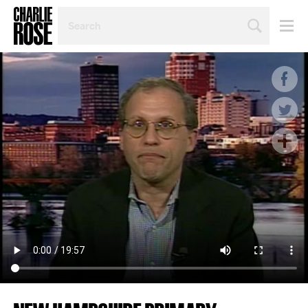
SEARCH
BY
PERSON,
TOPIC
OR
YEAR