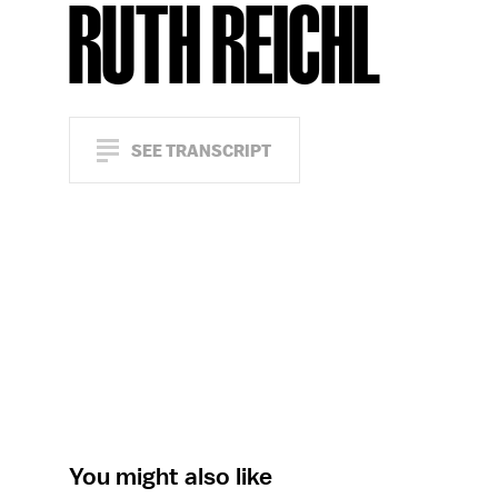
RUTH REICHL
SEE TRANSCRIPT
You might also like