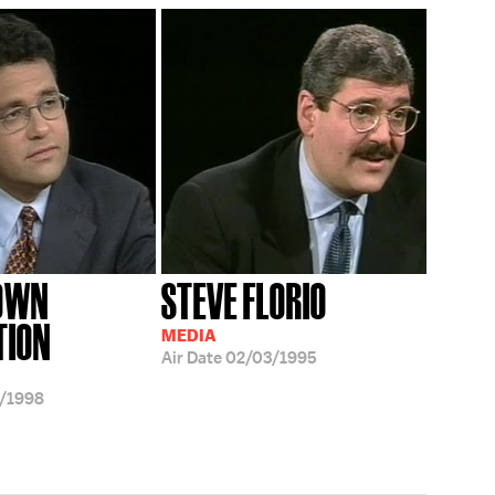
ROWN
STEVE FLORIO
TION
MEDIA
Air Date
02/03/1995
/1998