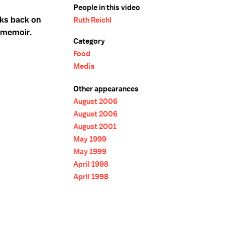
People in this video
oks back on
Ruth Reichl
r memoir.
Category
Food
Media
Other appearances
August 2006
August 2006
August 2001
May 1999
May 1999
April 1998
April 1998