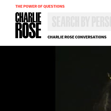
THE POWER OF QUESTIONS
SEARCH
BY
PERSON,
TOPIC
OR
CHARLIE ROSE CONVERSATIONS
YEAR