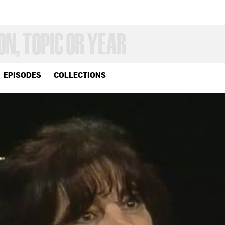
EPISODES
COLLECTIONS