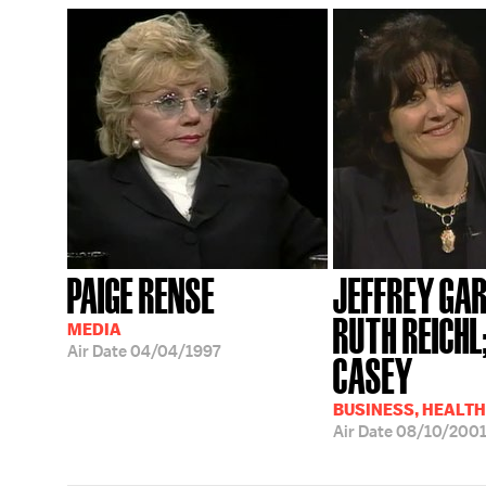
PAIGE RENSE
JEFFREY GAR
RUTH REICHL
MEDIA
Air Date
04/04/1997
CASEY
BUSINESS, HEALTH
Air Date
08/10/200