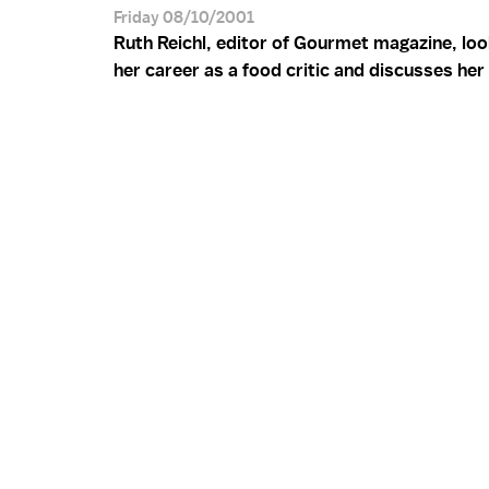
Friday 08/10/2001
Ruth Reichl, editor of Gourmet magazine, lo
her career as a food critic and discusses he