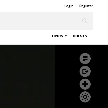
Login
Register
TOPICS
GUESTS