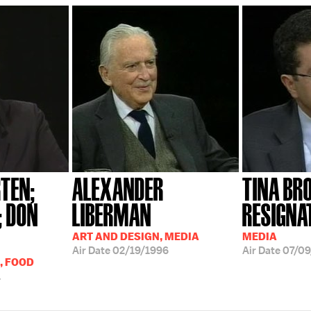
TEN;
ALEXANDER
TINA B
; DON
LIBERMAN
RESIGNA
ART AND DESIGN, MEDIA
MEDIA
Air Date
02/19/1996
Air Date
07/09
, FOOD
1