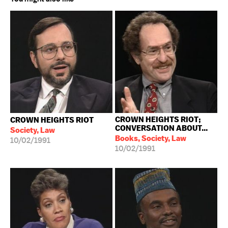
CROWN HEIGHTS RIOT;
CROWN HEIGHTS RIOT
CONVERSATION ABOUT...
Society, Law
Books, Society, Law
10/02/1991
10/02/1991