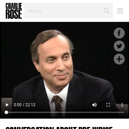
SEARCH
BY
PERSON,
TOPIC
OR
YEAR