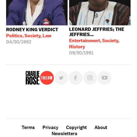
LEONARD JEFFRIES; THE
RODNEY KING VERDICT
JEFFRIES...
Politics, Society, Law
Entertainment, Society,
04/30/1992
History
09/30/1991
Follow
For free, regular updates,
sign up for the "Charlie Rose" newsletter.
Terms
Privacy
Copyright
About
Newsletters