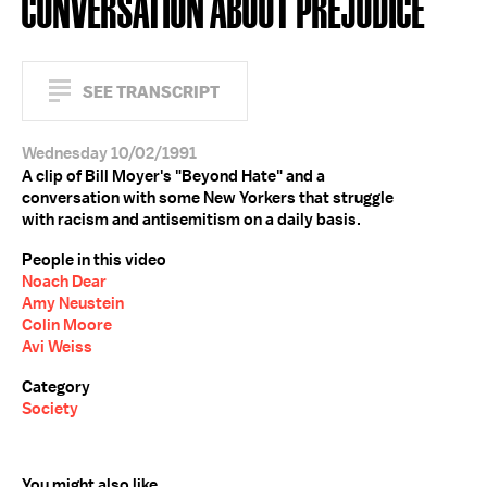
CONVERSATION ABOUT PREJUDICE
SEE TRANSCRIPT
Wednesday 10/02/1991
A clip of Bill Moyer's "Beyond Hate" and a
conversation with some New Yorkers that struggle
with racism and antisemitism on a daily basis.
People in this video
Noach Dear
Amy Neustein
Colin Moore
Avi Weiss
Category
Society
You might also like