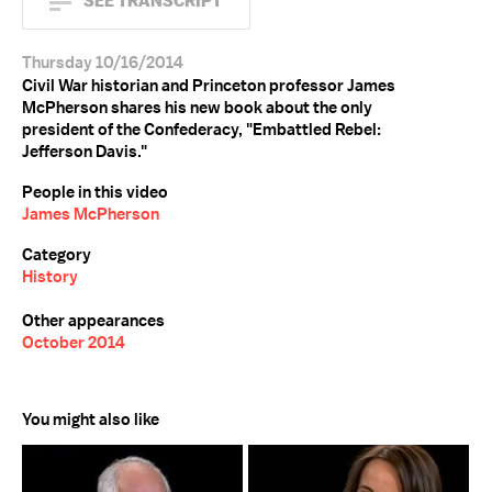
SEE TRANSCRIPT
Thursday 10/16/2014
Civil War historian and Princeton professor James
McPherson shares his new book about the only
president of the Confederacy, "Embattled Rebel:
Jefferson Davis."
People in this video
James McPherson
Category
History
Other appearances
October 2014
You might also like