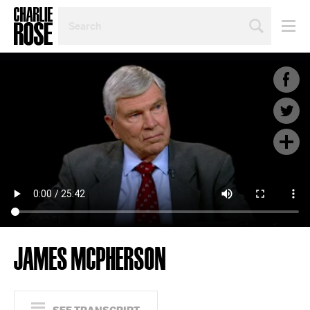
SEARCH
BY
PERSON,
TOPIC
OR
YEAR
JAMES MCPHERSON