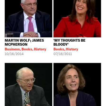
MARTIN WOLF; JAMES
'MY THOUGHTS BE
MCPHERSON
BLOODY'
Business, Books, History
Books, History
10/16/2014
07/18/2011