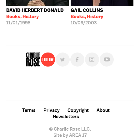
DAVID HERBERT DONALD
GAIL COLLINS
Books, History
Books, History
11/01/1995
10/09/2003
Follow
For free, regular updates,
sign up for the "Charlie Rose" newsletter.
Terms
Privacy
Copyright
About
Newsletters
© Charlie Rose LLC.
Site by AREA 17