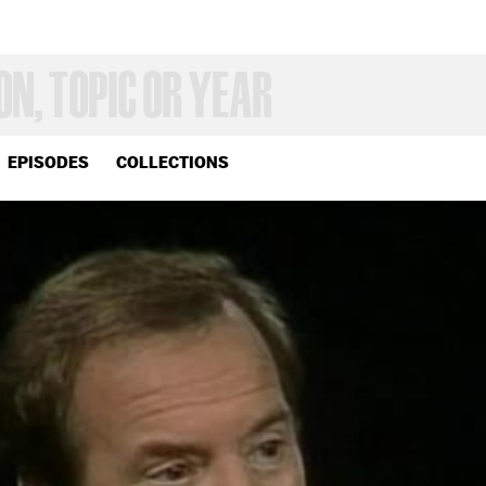
EPISODES
COLLECTIONS