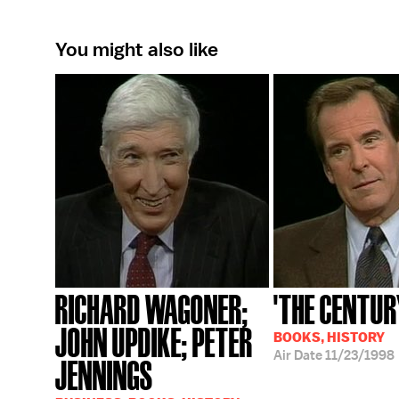
You might also like
RICHARD WAGONER;
'THE CENTUR
JOHN UPDIKE; PETER
BOOKS, HISTORY
Air Date
11/23/1998
JENNINGS