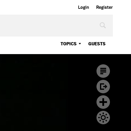
Login
Register
TOPICS
GUESTS