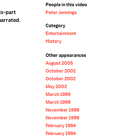
People in this video
ix-part
Peter Jennings
narrated.
Category
Entertainment
History
Other appearances
August 2005
October 2002
October 2002
May 2002
March 1999
March 1999
November 1998
November 1998
February 1994
February 1994