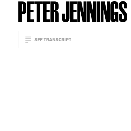
PETER JENNINGS
SEE TRANSCRIPT