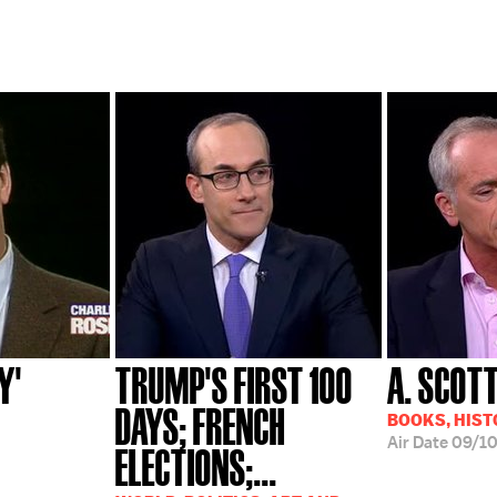
Y'
TRUMP'S FIRST 100
A. SCOT
DAYS; FRENCH
BOOKS, HIST
Air Date
09/10
ELECTIONS;...