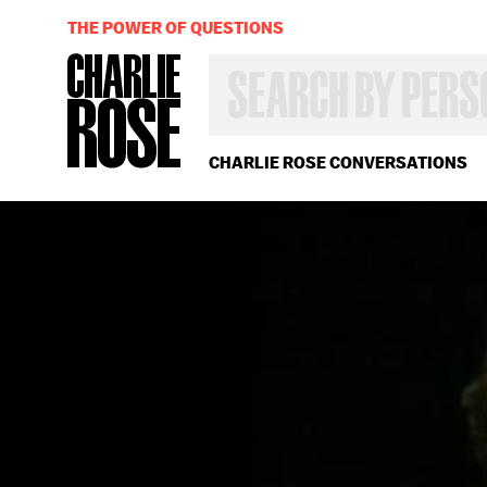
THE POWER OF QUESTIONS
SEARCH
BY
PERSON,
TOPIC
OR
CHARLIE ROSE CONVERSATIONS
YEAR