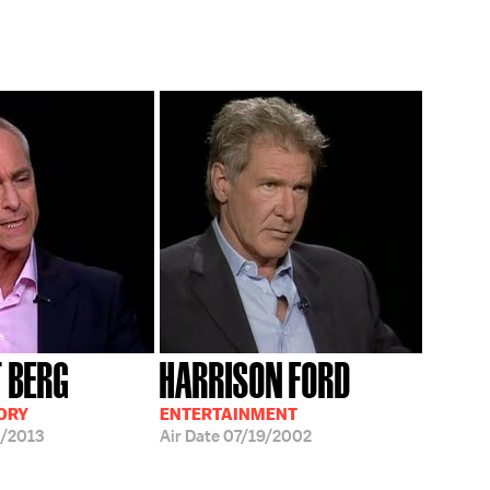
T BERG
HARRISON FORD
ORY
ENTERTAINMENT
/2013
Air Date
07/19/2002