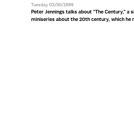
Tuesday 03/30/1999
Peter Jennings talks about "The Century," a s
miniseries about the 20th century, which he 