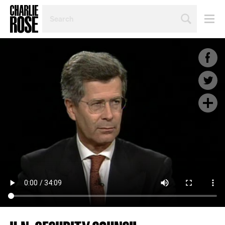
SEARCH
BY
PERSON,
TOPIC
OR
YEAR