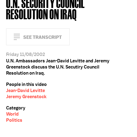
U.N. SECURITY COUNCIL
RESOLUTION ON IRAQ
SEE TRANSCRIPT
Friday 11/08/2002
U.N. Ambassadors Jean-David Levitte and Jeremy
Greenstock discuss the U.N. Secutiry Council
Resolution on Iraq.
People in this video
Jean-David Levitte
Jeremy Greenstock
Category
World
Politics