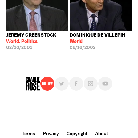
JEREMY GREENSTOCK
DOMINIQUE DE VILLEPIN
World, Politics
World
02/20/2003
09/16/2002
Follow
For free, regular updates,
sign up for the "Charlie Rose" newsletter.
Terms
Privacy
Copyright
About