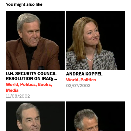
You might also like
U.N. SECURITY COUNCIL
ANDREA KOPPEL
RESOLUTION ON IRAQ;...
World, Politics
World, Politics, Books,
03/07/2003
Media
11/08/2002