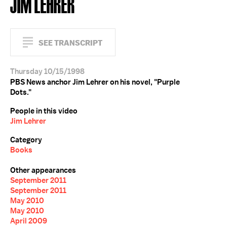
JIM LEHRER
SEE TRANSCRIPT
Thursday 10/15/1998
PBS News anchor Jim Lehrer on his novel, "Purple
Dots."
People in this video
Jim Lehrer
Category
Books
Other appearances
September 2011
September 2011
May 2010
May 2010
April 2009