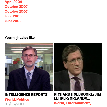
April 2009
October 2007
October 2007
June 2005
June 2005
You might also like
RICHARD HOLBROOKE; JIM
INTELLIGENCE REPORTS
LEHRER; ORLANDO...
World, Politics
World, Entertainment,
01/06/2017