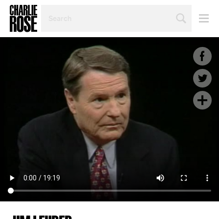
SEARCH
BY
PERSON,
TOPIC
OR
YEAR