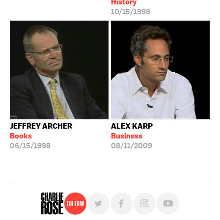
History
10/15/1998
JEFFREY ARCHER
ALEX KARP
Books
Business
06/15/1998
08/11/2009
Follow