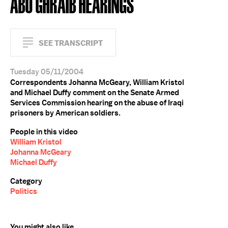
ABU GHRAIB HEARINGS
SEE TRANSCRIPT
Tuesday 05/11/2004
Correspondents Johanna McGeary, William Kristol
and Michael Duffy comment on the Senate Armed
Services Commission hearing on the abuse of Iraqi
prisoners by American soldiers.
People in this video
William Kristol
Johanna McGeary
Michael Duffy
Category
Politics
You might also like