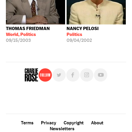
THOMAS FRIEDMAN
NANCY PELOSI
World, Politics
Politics
09/15/2003
09/04/2002
Follow
For free, regular updates,
sign up for the "Charlie Rose" newsletter.
Terms
Privacy
Copyright
About
Newsletters