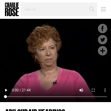
SEARCH
BY
PERSON,
TOPIC
OR
YEAR