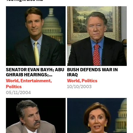
SENATOR EVAN BAYH; ABU
BUSH DEFENDS WAR IN
GHRAIB HEARINGS;...
IRAQ
World, Entertainment,
World, Politics
Politics
10/10/2003
05/11/2004