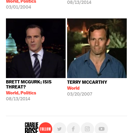
World, Politics
08/13/2014
03/01/2004
BRETT MCGURK; ISIS
TERRY MCCARTHY
THREAT?
World
World, Politics
03/20/2007
08/13/2014
Follow