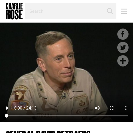
SEARCH
BY
PERSON,
TOPIC
OR
YEAR