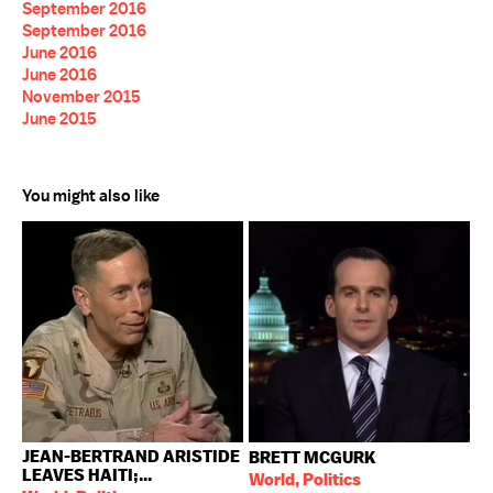
September 2016
September 2016
June 2016
June 2016
November 2015
June 2015
You might also like
JEAN-BERTRAND ARISTIDE
BRETT MCGURK
LEAVES HAITI;...
World, Politics