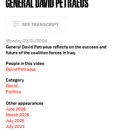
GENERAL DAVID PETRAEUS
SEE TRANSCRIPT
Monday 03/01/2004
General David Petraeus reflects on the success and
future of the coalition forces in Iraq.
People in this video
David Petraeus
Category
World
Politics
Other appearances
June 2026
March 2026
July 2025
July 2023