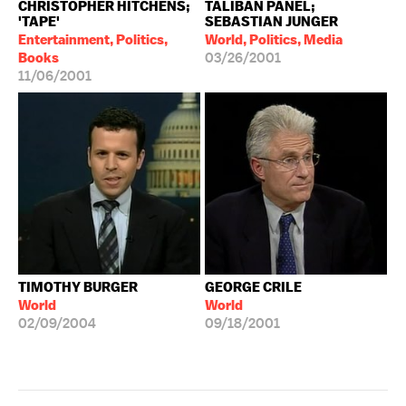
CHRISTOPHER HITCHENS;
TALIBAN PANEL;
'TAPE'
SEBASTIAN JUNGER
Entertainment, Politics,
World, Politics, Media
Books
03/26/2001
11/06/2001
TIMOTHY BURGER
GEORGE CRILE
World
World
02/09/2004
09/18/2001