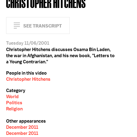
CHRISTOPHER HITCHENS
SEE TRANSCRIPT
Tuesday 11/06/2001
Christopher Hitchens discusses Osama Bin Laden,
the war in Afghanistan, and his new book, "Letters to
a Young Contrarian."
People in this video
Christopher Hitchens
Category
World
Politics
Religion
Other appearances
December 2011
December 2011