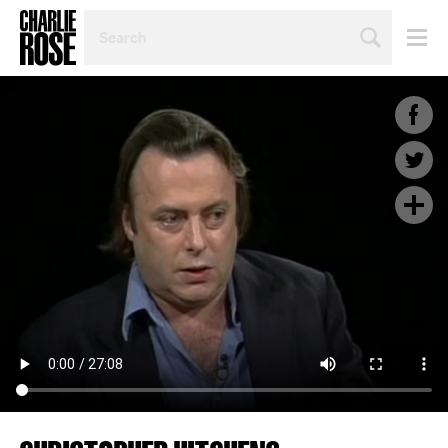
SEARCH
BY
PERSON,
TOPIC
OR
YEAR