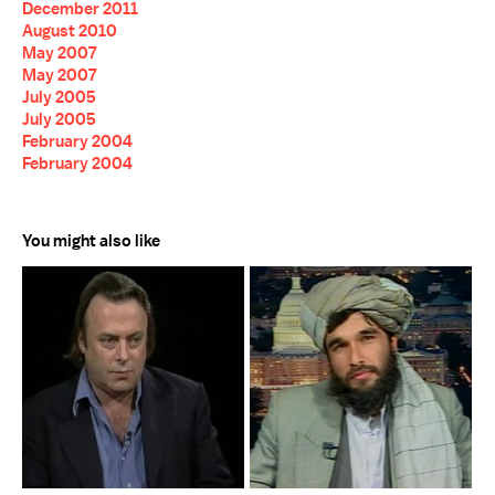
December 2011
August 2010
May 2007
May 2007
July 2005
July 2005
February 2004
February 2004
You might also like