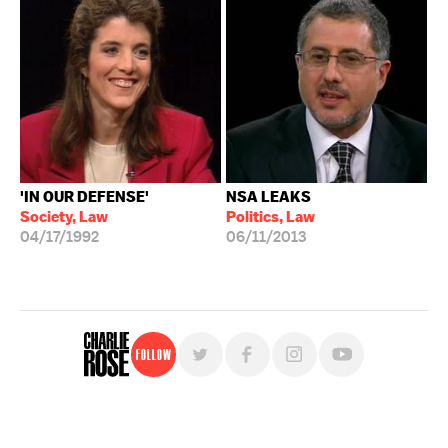
'IN OUR DEFENSE'
NSA LEAKS
Society, Law
Politics, Law
04/17/1992
06/11/2013
Follow
For free, regular updates,
sign up for the "Charlie Rose" newsletter.