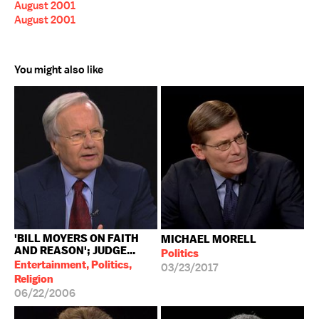
August 2001
August 2001
You might also like
'BILL MOYERS ON FAITH
MICHAEL MORELL
AND REASON'; JUDGE...
Politics
Entertainment, Politics,
03/23/2017
Religion
06/22/2006