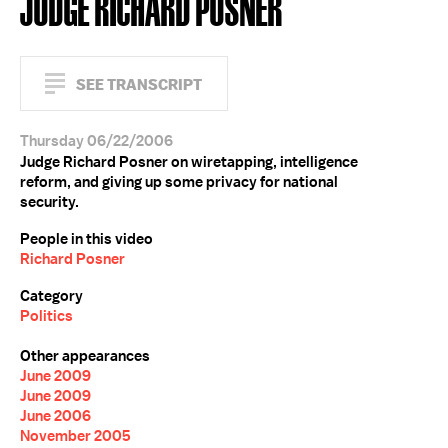
JUDGE RICHARD POSNER
SEE TRANSCRIPT
Thursday 06/22/2006
Judge Richard Posner on wiretapping, intelligence
reform, and giving up some privacy for national
security.
People in this video
Richard Posner
Category
Politics
Other appearances
June 2009
June 2009
June 2006
November 2005