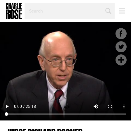
SEARCH
BY
PERSON,
TOPIC
OR
YEAR