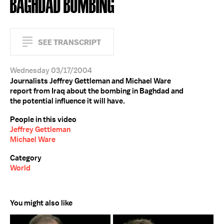
BAGHDAD BOMBING
SEE TRANSCRIPT
Wednesday 03/17/2004
Journalists Jeffrey Gettleman and Michael Ware
report from Iraq about the bombing in Baghdad and
the potential influence it will have.
People in this video
Jeffrey Gettleman
Michael Ware
Category
World
You might also like