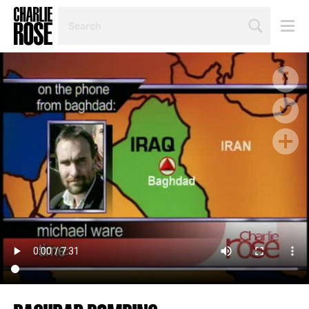
SEARCH
BY
PERSON,
TOPIC
OR
YEAR