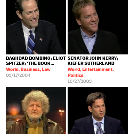
BAGHDAD BOMBING; ELIOT
SENATOR JOHN KERRY;
SPITZER; 'THE BOOK...
KIEFER SUTHERLAND
World, Business, Law
World, Entertainment,
03/17/2004
Politics
10/27/2003