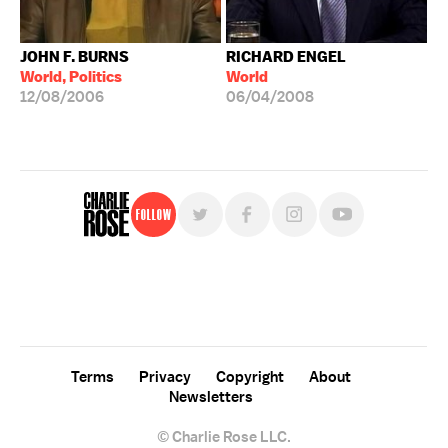
JOHN F. BURNS
RICHARD ENGEL
World, Politics
World
12/08/2006
06/04/2008
Follow
For free, regular updates,
sign up for the "Charlie Rose" newsletter.
Terms
Privacy
Copyright
About
Newsletters
© Charlie Rose LLC.