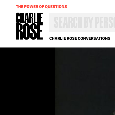
THE POWER OF QUESTIONS
SEARCH
BY
PERSON,
TOPIC
OR
CHARLIE ROSE CONVERSATIONS
YEAR