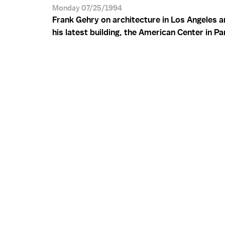
Monday 07/25/1994
Frank Gehry on architecture in Los Angeles a
his latest building, the American Center in Pa