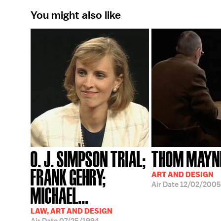
You might also like
O. J. SIMPSON TRIAL;
THOM MAYN
FRANK GEHRY;
ART AND DESIGN
Air Date
12/02/2005
MICHAEL...
LAW, ART AND DESIGN