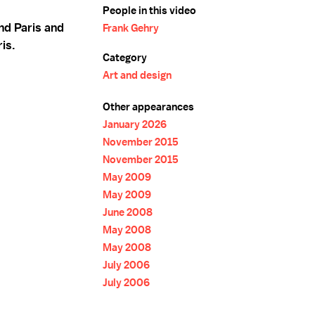
People in this video
nd Paris and
Frank Gehry
ris.
Category
Art and design
Other appearances
January 2026
November 2015
November 2015
May 2009
May 2009
June 2008
May 2008
May 2008
July 2006
July 2006