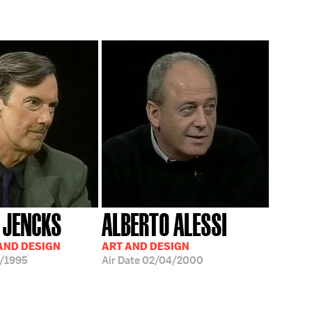
 JENCKS
ALBERTO ALESSI
AND DESIGN
ART AND DESIGN
/1995
Air Date
02/04/2000