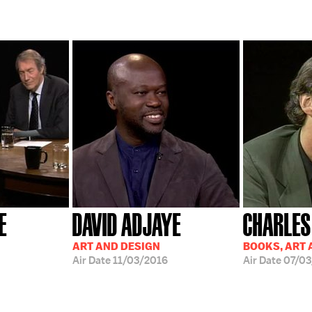
E
DAVID ADJAYE
CHARLES
ART AND DESIGN
BOOKS, ART 
Air Date
11/03/2016
Air Date
07/03