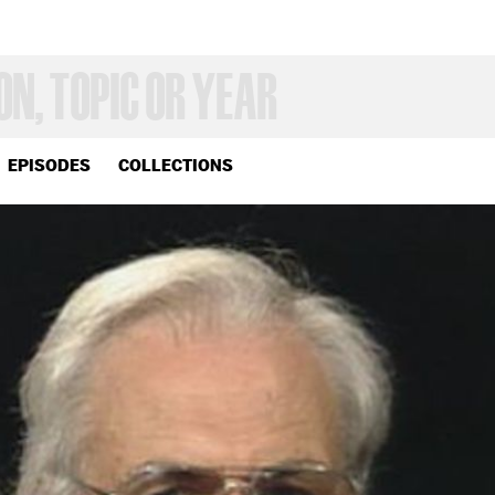
EPISODES
COLLECTIONS