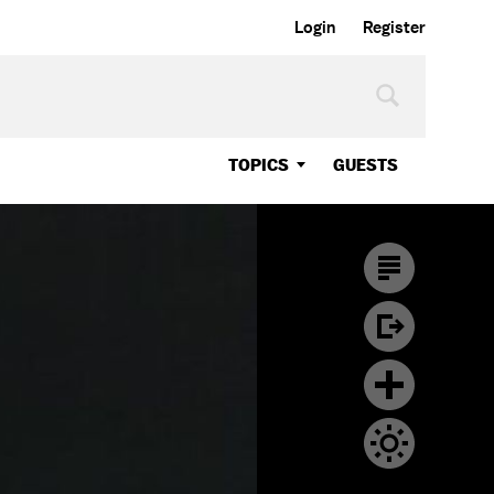
Login
Register
TOPICS
GUESTS