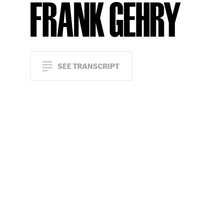
FRANK GEHRY
SEE TRANSCRIPT