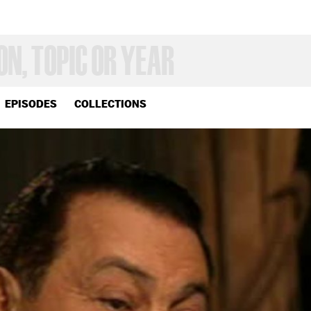
EPISODES
COLLECTIONS