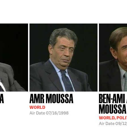
A
AMR MOUSSA
BEN-AMI
MOUSSA
WORLD
Air Date
07/16/1998
WORLD, POLI
Air Date
09/1