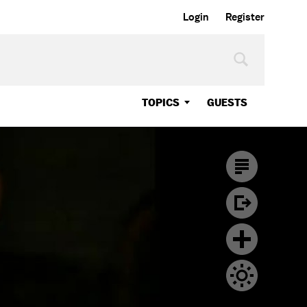
Login
Register
TOPICS
GUESTS