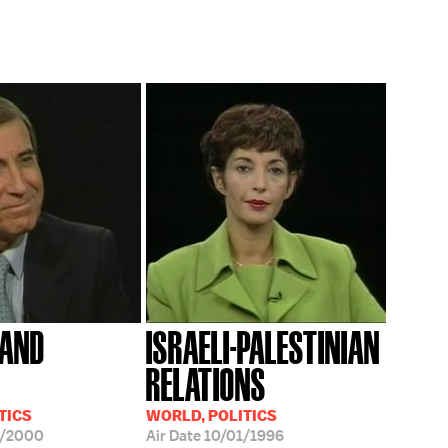
 AND
ISRAELI-PALESTINIAN
RELATIONS
TICS
WORLD, POLITICS
2/2000
Air Date
10/01/1996