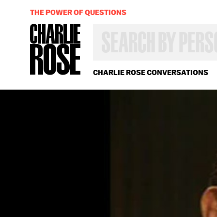
THE POWER OF QUESTIONS
SEARCH
BY
PERSON,
TOPIC
OR
CHARLIE ROSE CONVERSATIONS
YEAR