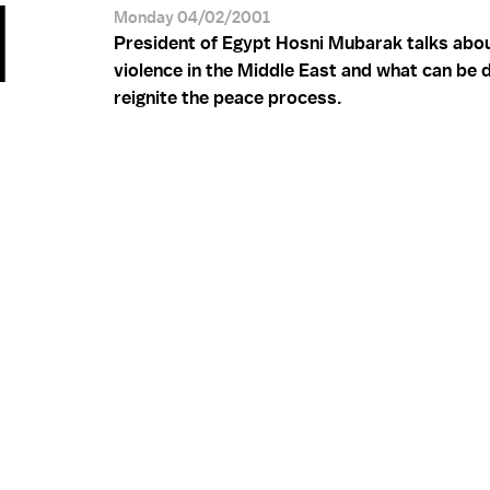
I
Monday 04/02/2001
President of Egypt Hosni Mubarak talks abou
violence in the Middle East and what can be 
reignite the peace process.