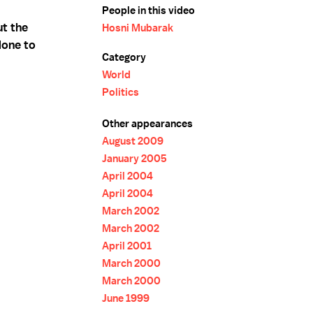
People in this video
t the
Hosni Mubarak
done to
Category
World
Politics
Other appearances
August 2009
January 2005
April 2004
April 2004
March 2002
March 2002
April 2001
March 2000
March 2000
June 1999