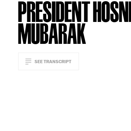
PRESIDENT HOSN
MUBARAK
SEE TRANSCRIPT