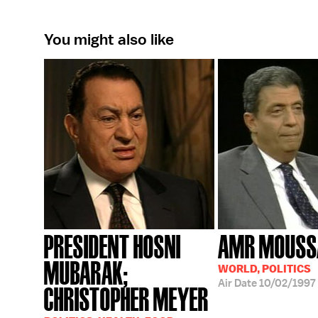
You might also like
PRESIDENT HOSNI
AMR MOUSS
MUBARAK;
WORLD, POLITICS
Air Date
10/02/1997
CHRISTOPHER MEYER