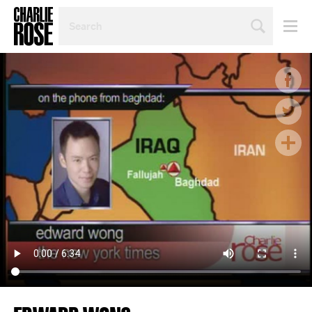
SEARCH
BY
PERSON,
TOPIC
OR
YEAR