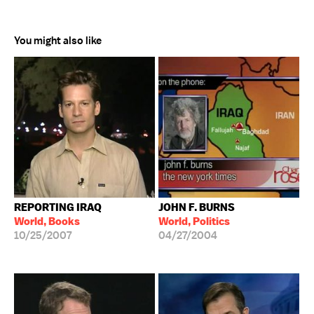
You might also like
REPORTING IRAQ
JOHN F. BURNS
World, Books
World, Politics
10/25/2007
04/27/2004