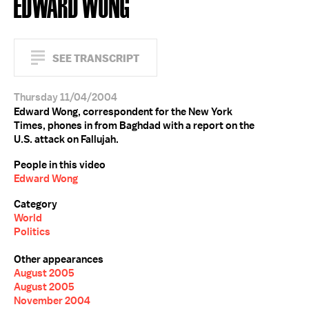
EDWARD WONG
SEE TRANSCRIPT
Thursday 11/04/2004
Edward Wong, correspondent for the New York
Times, phones in from Baghdad with a report on the
U.S. attack on Fallujah.
People in this video
Edward Wong
Category
World
Politics
Other appearances
August 2005
August 2005
November 2004