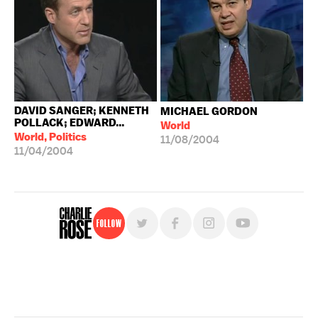
DAVID SANGER; KENNETH
MICHAEL GORDON
POLLACK; EDWARD...
World
World, Politics
11/08/2004
11/04/2004
Follow
For free, regular updates,
sign up for the "Charlie Rose" newsletter.