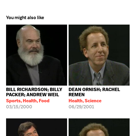
You might also like
BILL RICHARDSON; BILLY
DEAN ORNISH; RACHEL
PACKER; ANDREW WEIL
REMEN
Sports, Health, Food
Health, Science
03/15/2000
06/29/2001