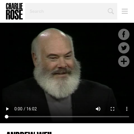
SEARCH
BY
PERSON,
TOPIC
OR
YEAR