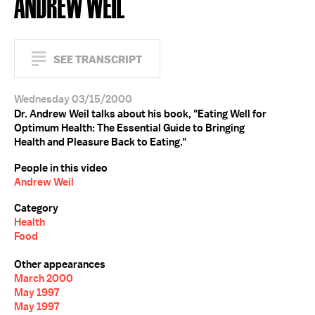
ANDREW WEIL
SEE TRANSCRIPT
Wednesday 03/15/2000
Dr. Andrew Weil talks about his book, "Eating Well for
Optimum Health: The Essential Guide to Bringing
Health and Pleasure Back to Eating."
People in this video
Andrew Weil
Category
Health
Food
Other appearances
March 2000
May 1997
May 1997