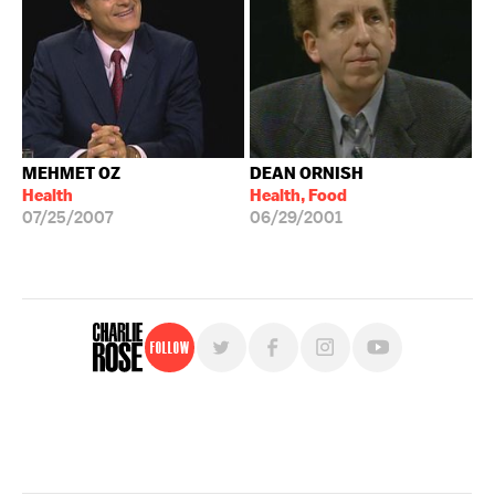
MEHMET OZ
DEAN ORNISH
Health
Health, Food
07/25/2007
06/29/2001
Follow
For free, regular updates,
sign up for the "Charlie Rose" newsletter.