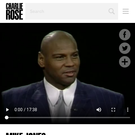
SEARCH
BY
PERSON,
TOPIC
OR
YEAR