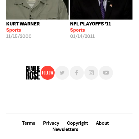
KURT WARNER
NFL PLAYOFFS '11
Sports
Sports
11/15/2000
01/14/2011
Follow
For free, regular updates,
sign up for the "Charlie Rose" newsletter.
Terms
Privacy
Copyright
About
Newsletters