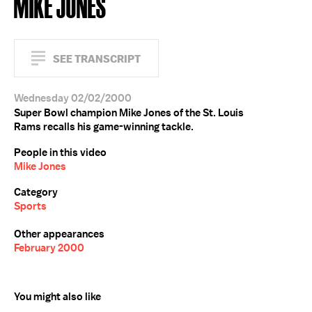
MIKE JONES
SEE TRANSCRIPT
Wednesday 02/02/2000
Super Bowl champion Mike Jones of the St. Louis
Rams recalls his game-winning tackle.
People in this video
Mike Jones
Category
Sports
Other appearances
February 2000
You might also like