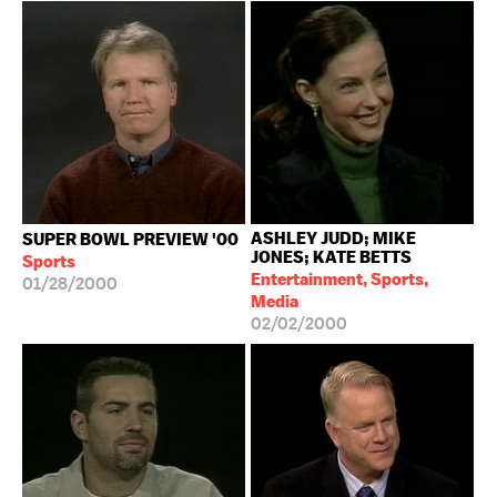
ASHLEY JUDD; MIKE
SUPER BOWL PREVIEW '00
JONES; KATE BETTS
Sports
Entertainment, Sports,
01/28/2000
Media
02/02/2000