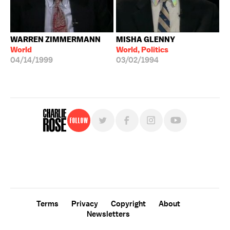
WARREN ZIMMERMANN
MISHA GLENNY
World
World, Politics
04/14/1999
03/02/1994
Follow
For free, regular updates,
sign up for the "Charlie Rose" newsletter.
Terms
Privacy
Copyright
About
Newsletters