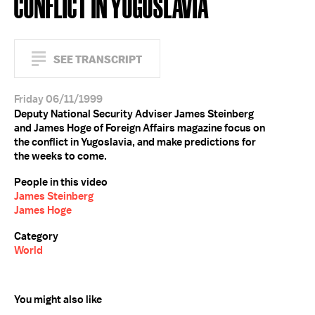
CONFLICT IN YUGOSLAVIA
SEE TRANSCRIPT
Friday 06/11/1999
Deputy National Security Adviser James Steinberg
and James Hoge of Foreign Affairs magazine focus on
the conflict in Yugoslavia, and make predictions for
the weeks to come.
People in this video
James Steinberg
James Hoge
Category
World
You might also like