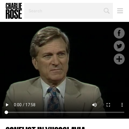
SEARCH
BY
PERSON,
TOPIC
OR
YEAR