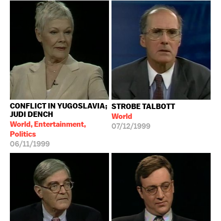
CONFLICT IN YUGOSLAVIA;
STROBE TALBOTT
JUDI DENCH
World
World, Entertainment,
07/12/1999
Politics
06/11/1999