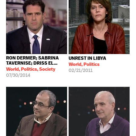
RON DERMER; SABRINA
UNREST IN LIBYA
TAVERNISE; DRISS EL...
World, Politics
World, Politics, Society
02/21/2011
07/30/2014