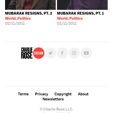
MUBARAK RESIGNS, PT. 2
MUBARAK RESIGNS, PT. 1
World, Politics
World, Politics
02/11/2011
02/11/2011
Follow
For free, regular updates,
sign up for the "Charlie Rose" newsletter.
Terms
Privacy
Copyright
About
Newsletters
© Charlie Rose LLC.