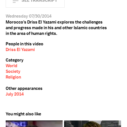
SEE TRANSCRIPT
Wednesday 07/30/2014
Morocco's Driss El Yazami explores the challenges
and progress made in his and other Islamic countries
in the area of human rights.
People in this video
Driss El Yazami
Category
World
Society
Religion
Other appearances
July 2014
You might also like