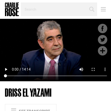
SEARCH
BY
PERSON,
TOPIC
OR
YEAR
DRISS EL YAZAMI