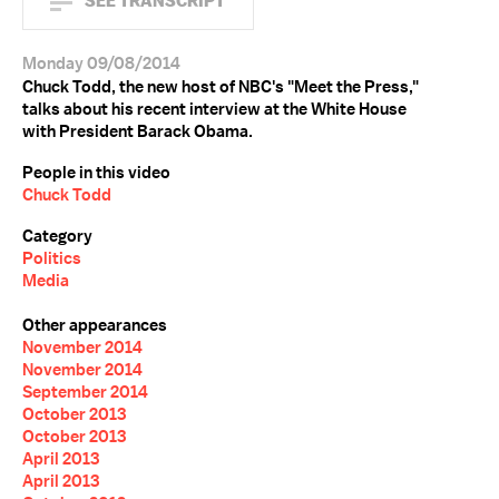
SEE TRANSCRIPT
Monday 09/08/2014
Chuck Todd, the new host of NBC's "Meet the Press,"
talks about his recent interview at the White House
with President Barack Obama.
People in this video
Chuck Todd
Category
Politics
Media
Other appearances
November 2014
November 2014
September 2014
October 2013
October 2013
April 2013
April 2013