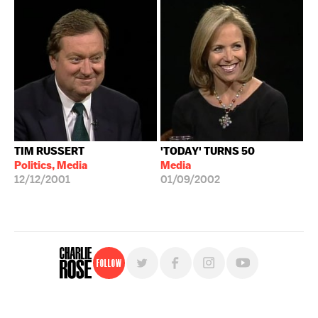
TIM RUSSERT
'TODAY' TURNS 50
Politics, Media
Media
12/12/2001
01/09/2002
Follow
For free, regular updates,