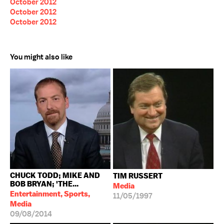
October 2012
October 2012
October 2012
You might also like
CHUCK TODD; MIKE AND
TIM RUSSERT
BOB BRYAN; 'THE...
Media
Entertainment, Sports,
11/05/1997
Media
09/08/2014