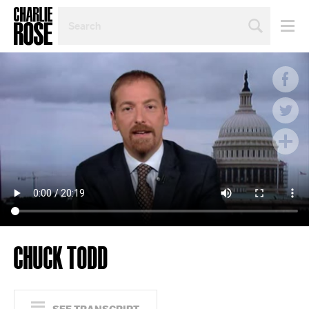
SEARCH
BY
PERSON,
TOPIC
OR
YEAR
CHUCK TODD