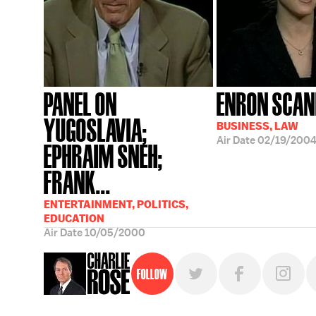
PANEL ON
ENRON SCAN
YUGOSLAVIA;
BUSINESS, LAW
Air Date
02/19/200
EPHRAIM SNEH;
FRANK...
ENTERTAINMENT, POLITICS,
EDUCATION
Air Date
10/05/2000
Follow