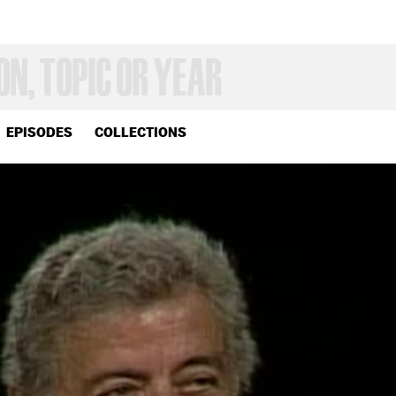
EPISODES
COLLECTIONS