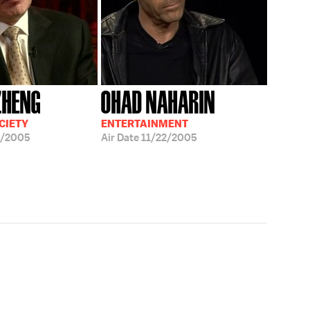
ZHENG
OHAD NAHARIN
CIETY
ENTERTAINMENT
4/2005
Air Date
11/22/2005