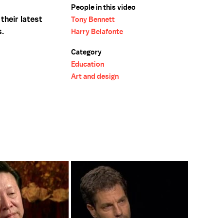
People in this video
their latest
Tony Bennett
s.
Harry Belafonte
Category
Education
Art and design