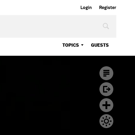
Login
Register
TOPICS
GUESTS