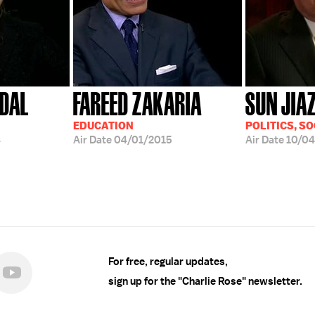
DAL
FAREED ZAKARIA
SUN JIA
EDUCATION
POLITICS, SO
4
Air Date
04/01/2015
Air Date
10/0
For free, regular updates,
sign up for the "Charlie Rose" newsletter.