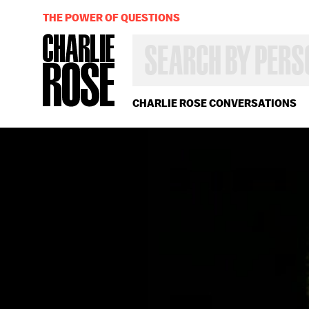
THE POWER OF QUESTIONS
SEARCH
BY
PERSON,
TOPIC
OR
CHARLIE ROSE CONVERSATIONS
YEAR