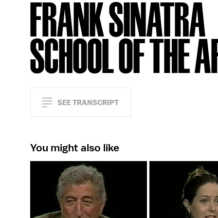
FRANK SINATRA
SCHOOL OF THE A
SEE TRANSCRIPT
You might also like