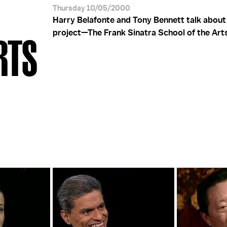
Thursday 10/05/2000
Harry Belafonte and Tony Bennett talk about 
project—The Frank Sinatra School of the Art
RTS