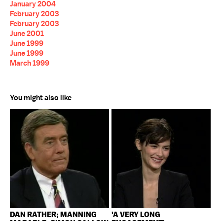
January 2004
February 2003
February 2003
June 2001
June 1999
June 1999
March 1999
You might also like
DAN RATHER; MANNING
'A VERY LONG