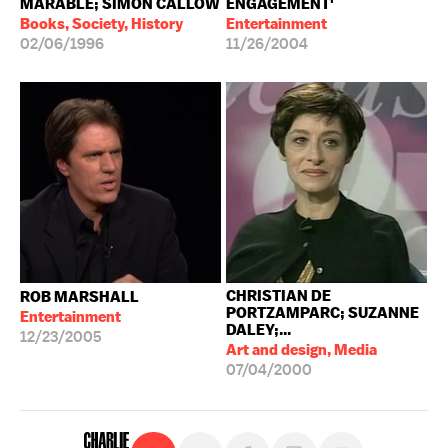
MARABLE; SIMON CALLOW
ENGAGEMENT'
Books, Society, History
Entertainment
02/06/1996
11/26/2004
CHRISTIAN DE
ROB MARSHALL
PORTZAMPARC; SUZANNE
Entertainment
DALEY;...
12/23/2005
Art and design, Media
07/04/2000