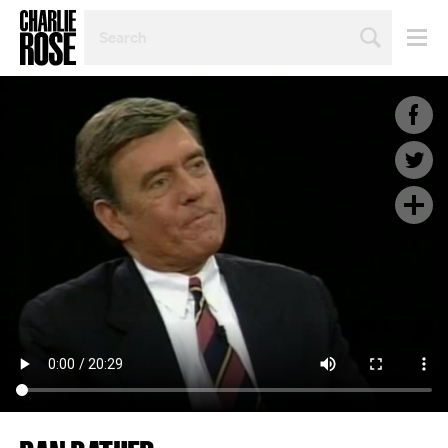
SEARCH
BY
PERSON,
TOPIC
OR
YEAR