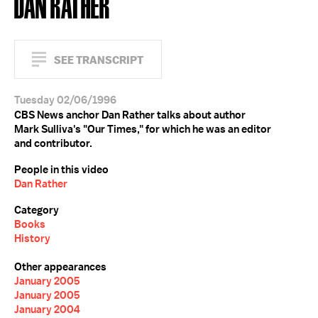
DAN RATHER
SEE TRANSCRIPT
Tuesday 02/06/1996
CBS News anchor Dan Rather talks about author
Mark Sulliva's "Our Times," for which he was an editor
and contributor.
People in this video
Dan Rather
Category
Books
History
Other appearances
January 2005
January 2005
January 2004