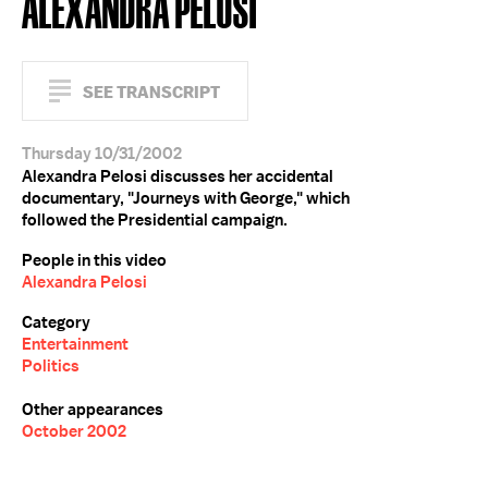
ALEXANDRA PELOSI
SEE TRANSCRIPT
Thursday 10/31/2002
Alexandra Pelosi discusses her accidental
documentary, "Journeys with George," which
followed the Presidential campaign.
People in this video
Alexandra Pelosi
Category
Entertainment
Politics
Other appearances
October 2002