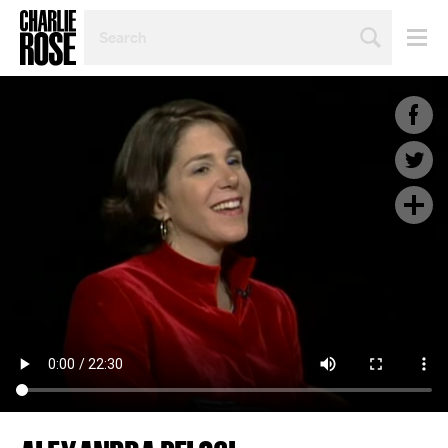
SEARCH
BY
PERSON,
TOPIC
OR
YEAR