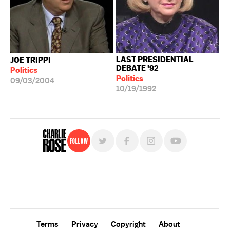
LAST PRESIDENTIAL
JOE TRIPPI
DEBATE '92
Politics
Politics
09/03/2004
10/19/1992
Follow
For free, regular updates,
sign up for the "Charlie Rose" newsletter.
Terms
Privacy
Copyright
About