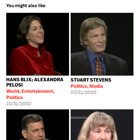
You might also like
HANS BLIX; ALEXANDRA
STUART STEVENS
PELOSI
Politics, Media
World, Entertainment,
07/21/2000
Politics
10/31/2002