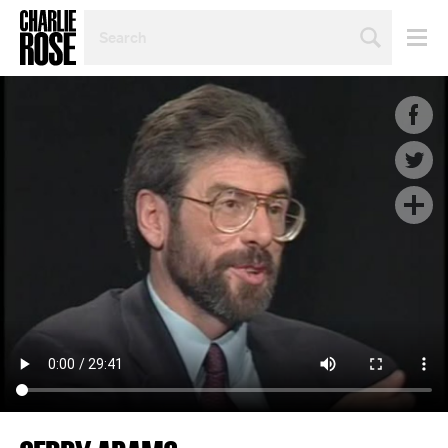
SEARCH
BY
PERSON,
TOPIC
OR
YEAR