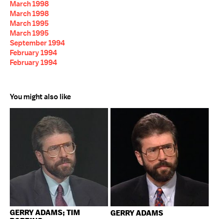
March 1998
March 1998
March 1995
March 1995
September 1994
February 1994
February 1994
You might also like
GERRY ADAMS; TIM
GERRY ADAMS