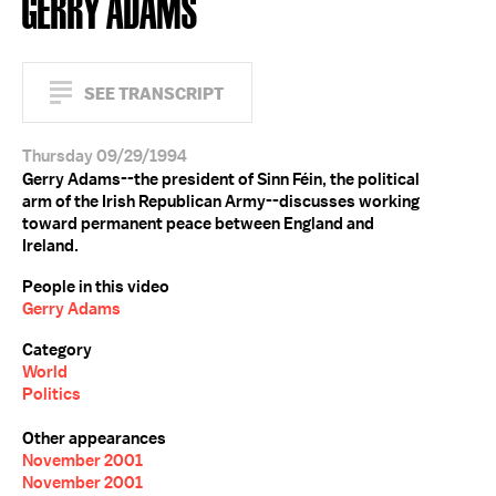
GERRY ADAMS
SEE TRANSCRIPT
Thursday 09/29/1994
Gerry Adams--the president of Sinn Féin, the political
arm of the Irish Republican Army--discusses working
toward permanent peace between England and
Ireland.
People in this video
Gerry Adams
Category
World
Politics
Other appearances
November 2001
November 2001