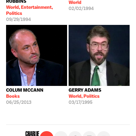
ROBBINS
World
World, Entertainment,
02/02/1994
Politics
09/29/1994
COLUM MCCANN
GERRY ADAMS
Books
World, Politics
06/25/2013
03/17/1995