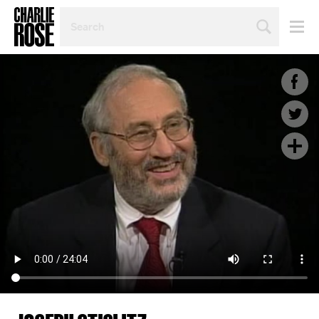
SEARCH
BY
PERSON,
TOPIC
OR
YEAR