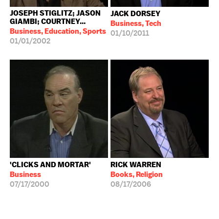
JOSEPH STIGLITZ; JASON
JACK DORSEY
GIAMBI; COURTNEY...
Business, Tech
Business, Education, Sports
01/10/2011
01/01/2002
'CLICKS AND MORTAR'
RICK WARREN
Business
Books, Religion
07/17/2000
08/17/2006