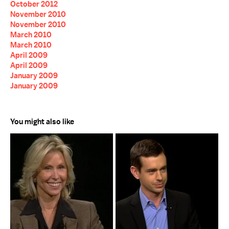
October 2012
November 2010
November 2010
March 2010
March 2010
April 2009
April 2009
January 2009
January 2009
You might also like