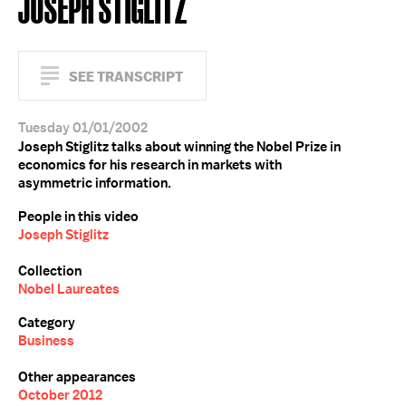
JOSEPH STIGLITZ
SEE TRANSCRIPT
Tuesday 01/01/2002
Joseph Stiglitz talks about winning the Nobel Prize in
economics for his research in markets with
asymmetric information.
People in this video
Joseph Stiglitz
Collection
Nobel Laureates
Category
Business
Other appearances
October 2012