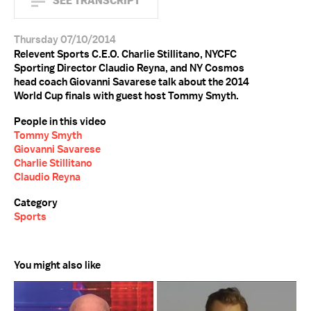
SEE TRANSCRIPT
Thursday 07/10/2014
Relevent Sports C.E.O. Charlie Stillitano, NYCFC
Sporting Director Claudio Reyna, and NY Cosmos
head coach Giovanni Savarese talk about the 2014
World Cup finals with guest host Tommy Smyth.
People in this video
Tommy Smyth
Giovanni Savarese
Charlie Stillitano
Claudio Reyna
Category
Sports
You might also like