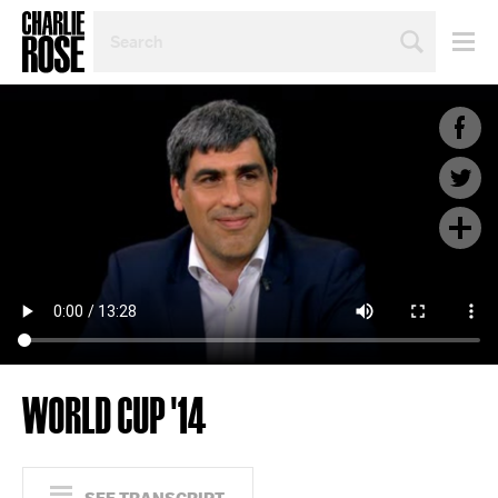
SEARCH
BY
PERSON,
TOPIC
OR
YEAR
WORLD CUP '14