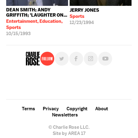
DEAN SMITH; ANDY
JERRY JONES
GRIFFITH; 'LAUGHTER ON...
Sports
Entertainment, Education,
12/23/1994
Sports
10/15/1993
Follow
For free, regular updates,
sign up for the "Charlie Rose" newsletter.
Terms
Privacy
Copyright
About
Newsletters
© Charlie Rose LLC.
Site by AREA 17