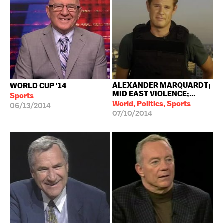
ALEXANDER MARQUARDT;
WORLD CUP '14
MID EAST VIOLENCE;...
Sports
World, Politics, Sports
06/13/2014
07/10/2014