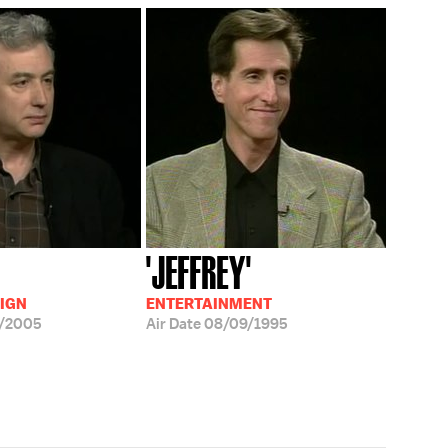
'JEFFREY'
IGN
ENTERTAINMENT
8/2005
Air Date
08/09/1995