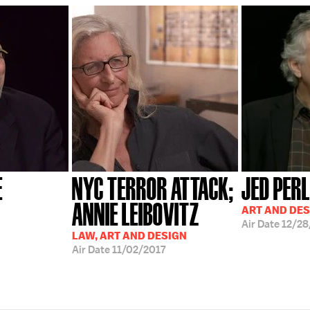
E
NYC TERROR ATTACK;
JED PERL
ANNIE LEIBOVITZ
ART AND DES
Air Date
12/2
LAW, ART AND DESIGN
Air Date
11/02/2017