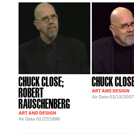
CHUCK CLOSE;
CHUCK CLOS
ROBERT
ART AND DESIGN
Air Date
03/13/2007
RAUSCHENBERG
ART AND DESIGN
Air Date
02/27/1998