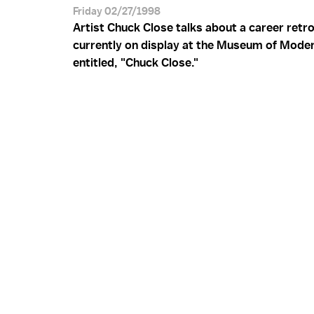
Friday 02/27/1998
Artist Chuck Close talks about a career retr
currently on display at the Museum of Moder
entitled, "Chuck Close."