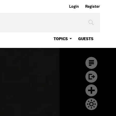
Login
Register
TOPICS
GUESTS