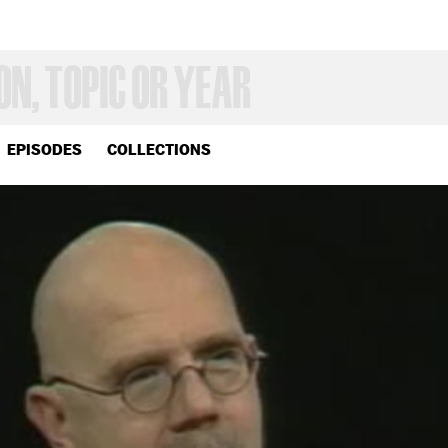
EPISODES
COLLECTIONS