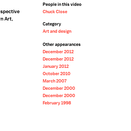
People in this video
ospective
Chuck Close
n Art,
Category
Art and design
Other appearances
December 2012
December 2012
January 2012
October 2010
March 2007
December 2000
December 2000
February 1998