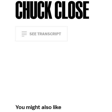
CHUCK CLOSE
SEE TRANSCRIPT
You might also like