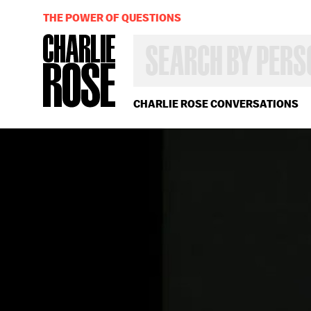
THE POWER OF QUESTIONS
SEARCH
BY
PERSON,
TOPIC
OR
CHARLIE ROSE CONVERSATIONS
YEAR