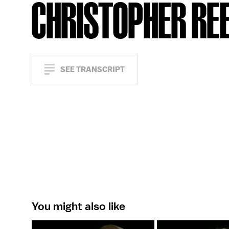
CHRISTOPHER RE
SEE TRANSCRIPT
You might also like