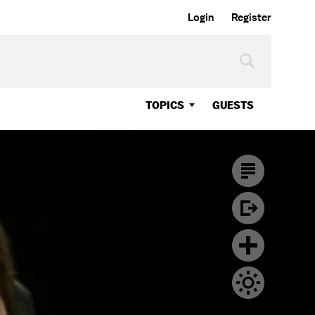
Login
Register
TOPICS
GUESTS