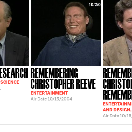
RESEARCH
REMEMBERING
REMEMB
CHRISTOPHER REEVE
CHRISTO
 SCIENCE
1
REMEMBE
ENTERTAINMENT
Air Date
10/15/2004
ENTERTAINME
AND DESIGN,
Air Date
10/1