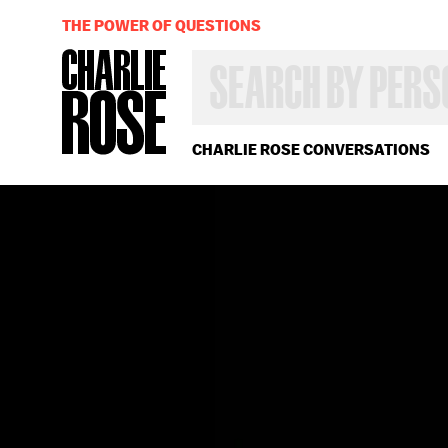
THE POWER OF QUESTIONS
SEARCH
BY
PERSON,
TOPIC
OR
CHARLIE ROSE CONVERSATIONS
YEAR