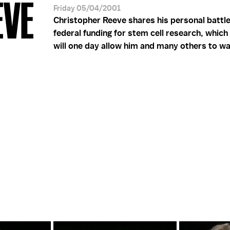
EVE
Friday 05/04/2001
Christopher Reeve shares his personal battle
federal funding for stem cell research, whic
will one day allow him and many others to wa