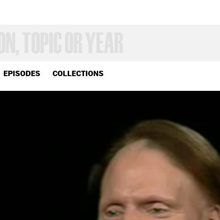
EPISODES
COLLECTIONS