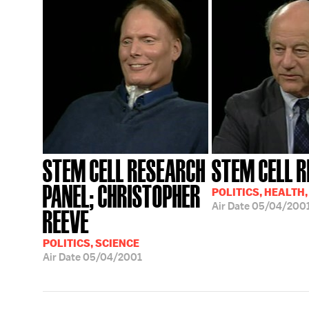
STEM CELL RESEARCH
STEM CELL 
PANEL; CHRISTOPHER
POLITICS, HEALTH,
Air Date
05/04/200
REEVE
POLITICS, SCIENCE
Air Date
05/04/2001