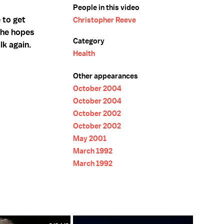
People in this video
 to get
Christopher Reeve
h he hopes
Category
lk again.
Health
Other appearances
October 2004
October 2004
October 2002
October 2002
May 2001
March 1992
March 1992