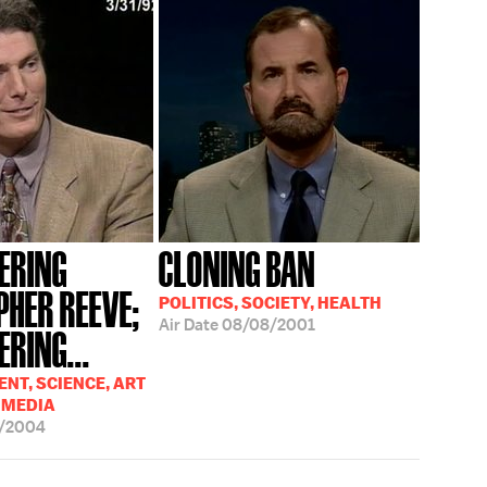
ERING
CLONING BAN
PHER REEVE;
POLITICS, SOCIETY, HEALTH
Air Date
08/08/2001
RING...
NT, SCIENCE, ART
 MEDIA
5/2004