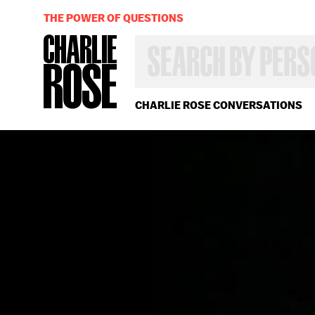
THE POWER OF QUESTIONS
SEARCH
BY
PERSON,
TOPIC
OR
CHARLIE ROSE CONVERSATIONS
YEAR