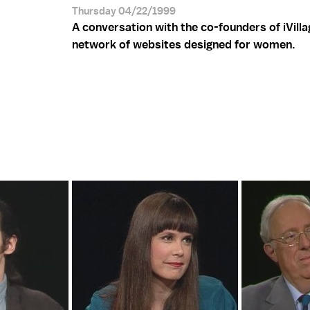
Thursday 04/22/1999
A conversation with the co-founders of iVilla
network of websites designed for women.