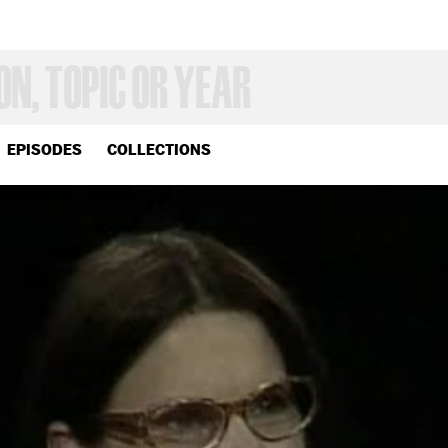
EPISODES
COLLECTIONS