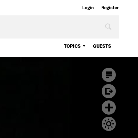
Login
Register
TOPICS
GUESTS