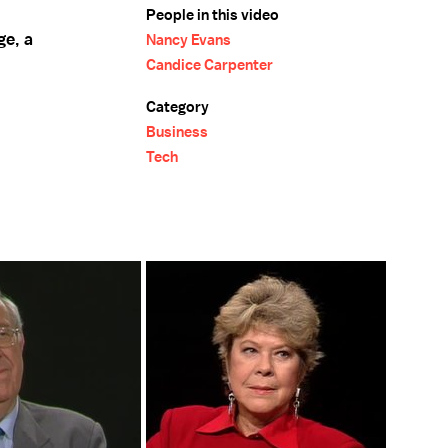
People in this video
ge, a
Nancy Evans
Candice Carpenter
Category
Business
Tech