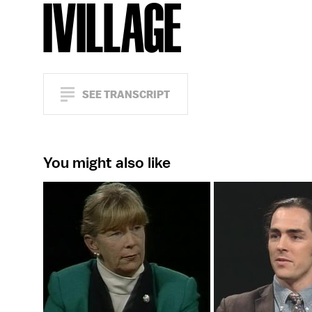
IVILLAGE
SEE TRANSCRIPT
You might also like