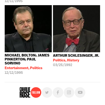
12/11/1995
MICHAEL BOLTON; JAMES
ARTHUR SCHLESINGER, JR.
PINKERTON; PAUL
Politics, History
SORVINO
03/25/1992
Entertainment, Politics
12/12/1995
Follow