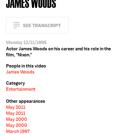
JAMES WOODS
SEE TRANSCRIPT
Monday 12/11/1995
Actor James Woods on his career and his role in the
film, "Nixon."
People in this video
James Woods
Category
Entertainment
Other appearances
May 2011
May 2011
May 2000
May 2000
March 1997