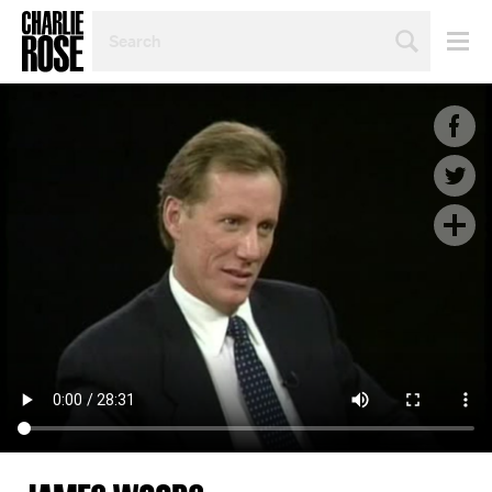
SEARCH
BY
PERSON,
TOPIC
OR
YEAR