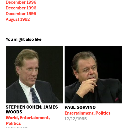
December 1996
December 1996
December 1995
August 1992
You might also like
STEPHEN COHEN; JAMES
PAUL SORVINO
WOODS
Entertainment, Politics
World, Entertainment,
12/12/1995
Politics