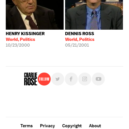
HENRY KISSINGER
DENNIS ROSS
World, Politics
World, Politics
10/23/2000
05/21/2001
Follow
For free, regular updates,
sign up for the "Charlie Rose" newsletter.
Terms
Privacy
Copyright
About