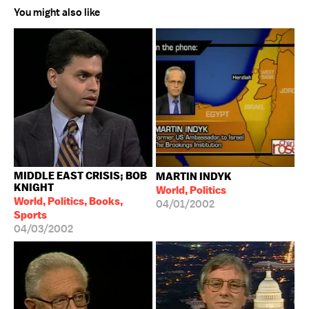
You might also like
MIDDLE EAST CRISIS; BOB
MARTIN INDYK
KNIGHT
World, Politics
World, Politics, Books,
04/01/2002
Sports
04/03/2002