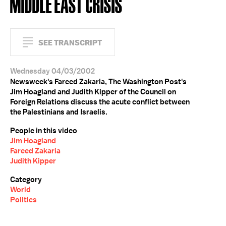
MIDDLE EAST CRISIS
SEE TRANSCRIPT
Wednesday 04/03/2002
Newsweek's Fareed Zakaria, The Washington Post's
Jim Hoagland and Judith Kipper of the Council on
Foreign Relations discuss the acute conflict between
the Palestinians and Israelis.
People in this video
Jim Hoagland
Fareed Zakaria
Judith Kipper
Category
World
Politics