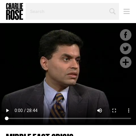
SEARCH
BY
PERSON,
TOPIC
OR
YEAR