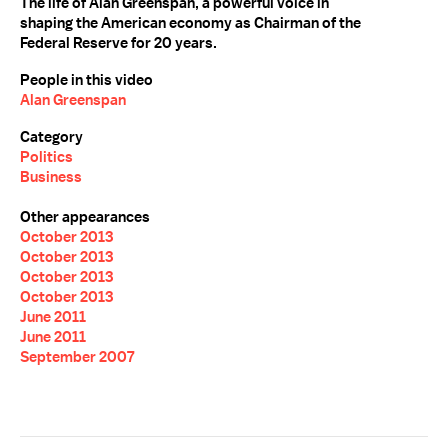
The life of Alan Greenspan, a powerful voice in
shaping the American economy as Chairman of the
Federal Reserve for 20 years.
People in this video
Alan Greenspan
Category
Politics
Business
Other appearances
October 2013
October 2013
October 2013
October 2013
June 2011
June 2011
September 2007