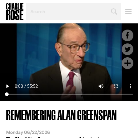
SEARCH
BY
PERSON,
TOPIC
OR
YEAR
REMEMBERING ALAN GREENSPAN
Monday 06/22/2026