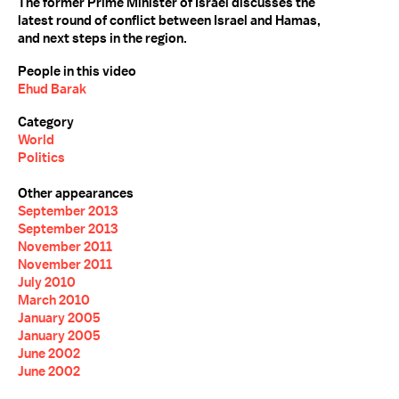
The former Prime Minister of Israel discusses the
latest round of conflict between Israel and Hamas,
and next steps in the region.
People in this video
Ehud Barak
Category
World
Politics
Other appearances
September 2013
September 2013
November 2011
November 2011
July 2010
March 2010
January 2005
January 2005
June 2002
June 2002