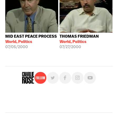
MID EAST PEACE PROCESS
THOMAS FRIEDMAN
World, Politics
World, Politics
07/05/2000
07/27/2000
Follow
For free, regular updates,
sign up for the "Charlie Rose" newsletter.