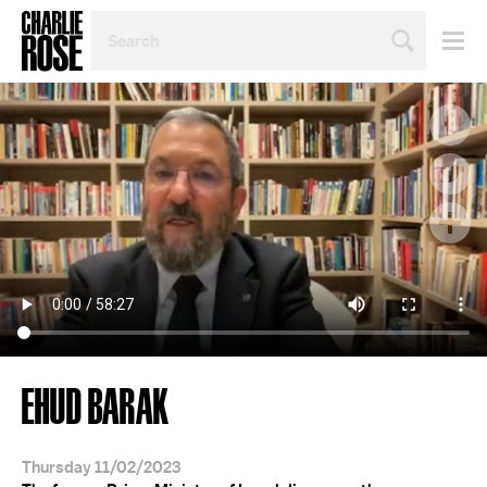
SEARCH
BY
PERSON,
TOPIC
OR
YEAR
EHUD BARAK
Thursday 11/02/2023