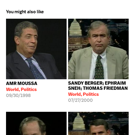
You might also like
SANDY BERGER; EPHRAIM
AMR MOUSSA
SNEH; THOMAS FRIEDMAN
World, Politics
World, Politics
09/30/1998
07/27/2000