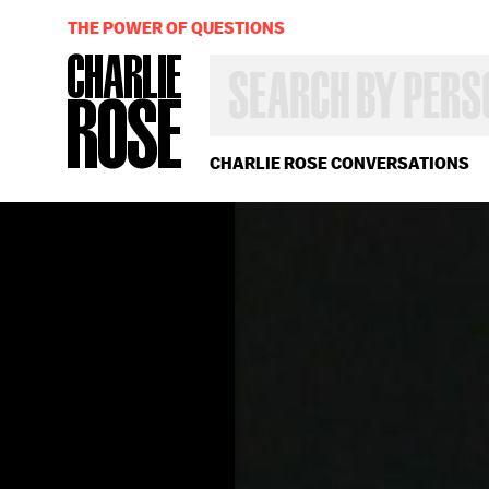
THE POWER OF QUESTIONS
SEARCH
BY
PERSON,
TOPIC
OR
CHARLIE ROSE CONVERSATIONS
YEAR