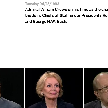
Tuesday 04/13/1993
Admiral William Crowe on his time as the ch
the Joint Chiefs of Staff under Presidents R
and George H.W. Bush.