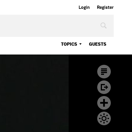
Login
Register
TOPICS
GUESTS