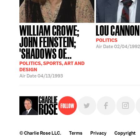
WILLIAM CROWE;
LOU CANNON
JOHN FEINSTEIN;
POLITICS
Air Date
02/04/1992
'SHADOWS OF...
POLITICS, SPORTS, ART AND
DESIGN
Air Date
04/13/1993
Follow
© Charlie Rose LLC.
Terms
Privacy
Copyright