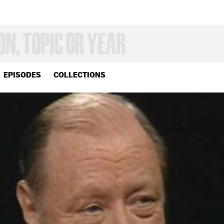
EPISODES
COLLECTIONS