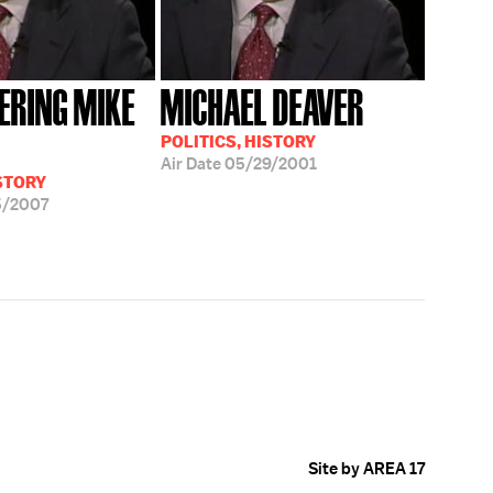
RING MIKE
MICHAEL DEAVER
POLITICS, HISTORY
Air Date
05/29/2001
ISTORY
5/2007
Site by AREA 17