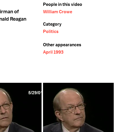
People in this video
airman of
William Crowe
onald Reagan
Category
Politics
Other appearances
April 1993