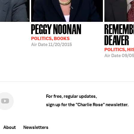
PEGGY NOONAN
REMEMBE
DEAVER
POLITICS, BOOKS
Air Date
11/20/2015
POLITICS, H
Air Date
09/0
For free, regular updates,
sign up for the "Charlie Rose" newsletter.
About
Newsletters