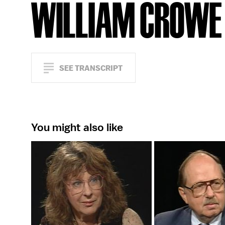
WILLIAM CROWE
SEE TRANSCRIPT
You might also like