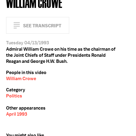
WILLIAM CROWE
SEE TRANSCRIPT
Tuesday 04/13/1993
Admiral William Crowe on his time as the chairman of
the Joint Chiefs of Staff under Presidents Ronald
Reagan and George H.W. Bush.
People in this video
William Crowe
Category
Politics
Other appearances
April 1993
You might also like