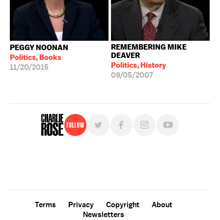
REMEMBERING MIKE
PEGGY NOONAN
DEAVER
Politics, Books
Politics, History
11/20/2015
09/05/2007
Follow
For free, regular updates,
sign up for the "Charlie Rose" newsletter.
Terms
Privacy
Copyright
About
Newsletters