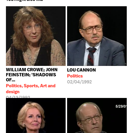
WILLIAM CROWE; JOHN
LOU CANNON
FEINSTEIN; 'SHADOWS
Politics
OF...
02/04/1992
Politics, Sports, Art and
design
04/13/1993