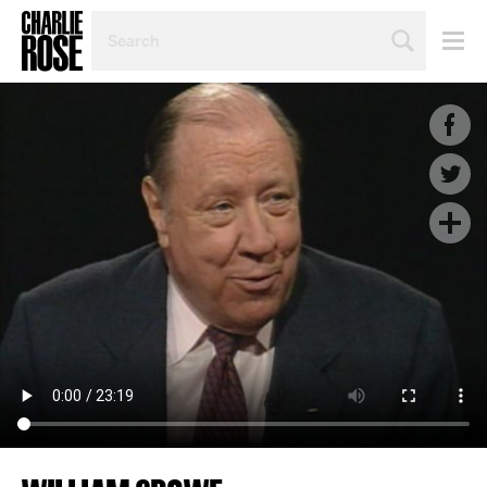
SEARCH
BY
PERSON,
TOPIC
OR
YEAR