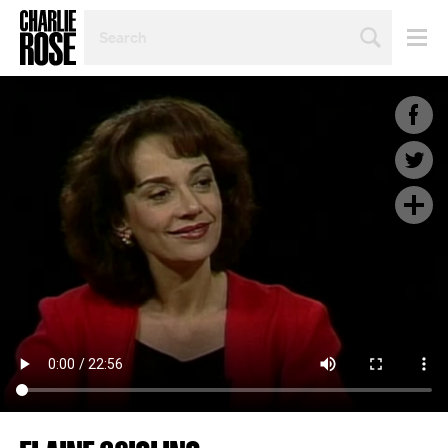
SEARCH
BY
PERSON,
TOPIC
OR
YEAR