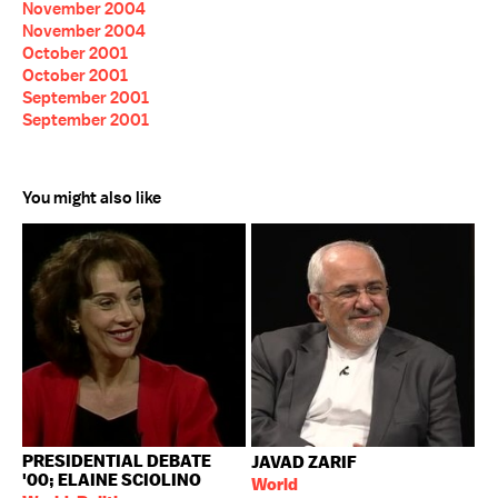
November 2004
November 2004
October 2001
October 2001
September 2001
September 2001
You might also like
PRESIDENTIAL DEBATE
JAVAD ZARIF
'00; ELAINE SCIOLINO
World