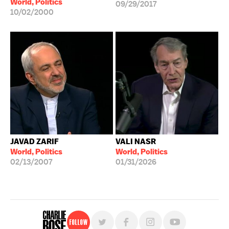
World, Politics
09/29/2017
10/02/2000
JAVAD ZARIF
VALI NASR
World, Politics
World, Politics
02/13/2007
01/31/2026
Follow