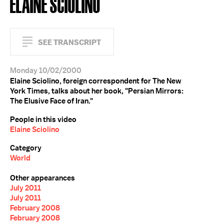
ELAINE SCIOLINO
SEE TRANSCRIPT
Monday 10/02/2000
Elaine Sciolino, foreign correspondent for The New
York Times, talks about her book, "Persian Mirrors:
The Elusive Face of Iran."
People in this video
Elaine Sciolino
Category
World
Other appearances
July 2011
July 2011
February 2008
February 2008