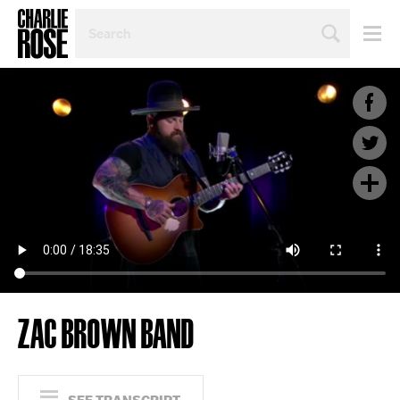
SEARCH
BY
PERSON,
TOPIC
OR
YEAR
ZAC BROWN BAND