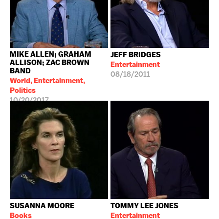
MIKE ALLEN; GRAHAM
JEFF BRIDGES
ALLISON; ZAC BROWN
Entertainment
BAND
08/18/2011
World, Entertainment,
Politics
10/20/2017
SUSANNA MOORE
TOMMY LEE JONES
Books
Entertainment