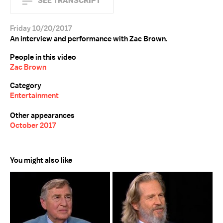
SEE TRANSCRIPT
Friday 10/20/2017
An interview and performance with Zac Brown.
People in this video
Zac Brown
Category
Entertainment
Other appearances
October 2017
You might also like