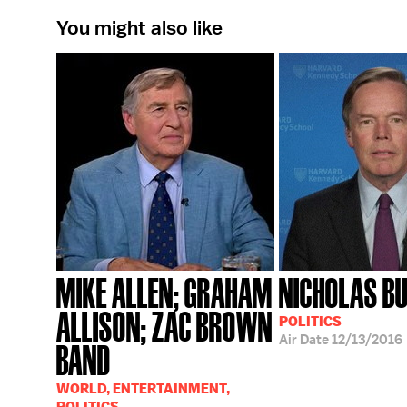
You might also like
MIKE ALLEN; GRAHAM
NICHOLAS B
ALLISON; ZAC BROWN
POLITICS
Air Date
12/13/2016
BAND
WORLD, ENTERTAINMENT,
POLITICS