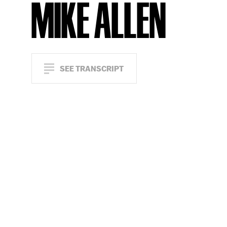
MIKE ALLEN
SEE TRANSCRIPT