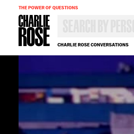
THE POWER OF QUESTIONS
SEARCH
BY
PERSON,
TOPIC
OR
CHARLIE ROSE CONVERSATIONS
YEAR