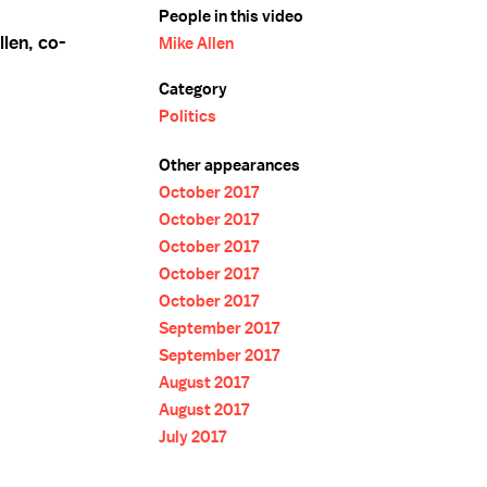
People in this video
llen, co-
Mike Allen
Category
Politics
Other appearances
October 2017
October 2017
October 2017
October 2017
October 2017
September 2017
September 2017
August 2017
August 2017
July 2017