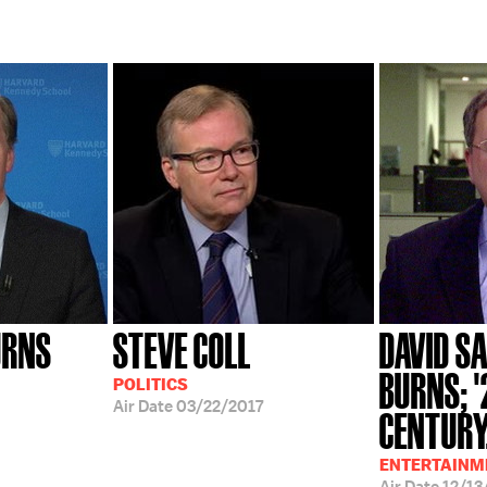
URNS
STEVE COLL
DAVID SA
BURNS; 
POLITICS
Air Date
03/22/2017
CENTURY.
ENTERTAINME