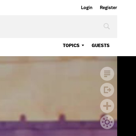
Login
Register
TOPICS
GUESTS