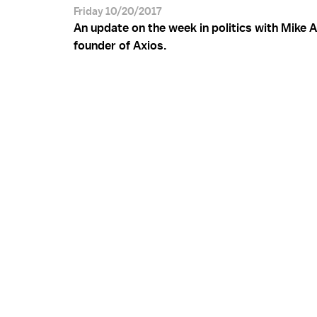
Friday 10/20/2017
An update on the week in politics with Mike A
founder of Axios.