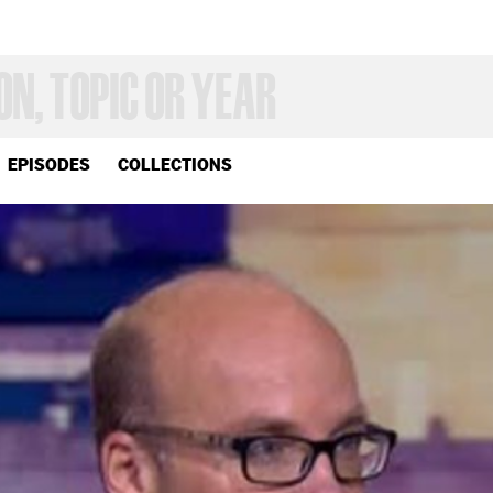
EPISODES
COLLECTIONS