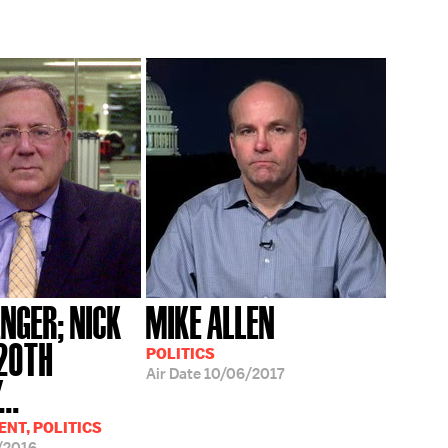
NGER; NICK
MIKE ALLEN
'20TH
POLITICS
Air Date
10/06/2017
..
NT, POLITICS