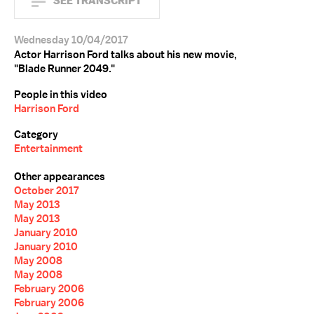
SEE TRANSCRIPT
Wednesday 10/04/2017
Actor Harrison Ford talks about his new movie,
"Blade Runner 2049."
People in this video
Harrison Ford
Category
Entertainment
Other appearances
October 2017
May 2013
May 2013
January 2010
January 2010
May 2008
May 2008
February 2006
February 2006