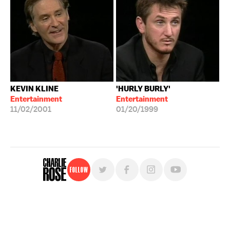
KEVIN KLINE
'HURLY BURLY'
Entertainment
Entertainment
11/02/2001
01/20/1999
Follow
For free, regular updates,
sign up for the "Charlie Rose" newsletter.