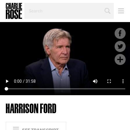
SEARCH
BY
PERSON,
TOPIC
OR
YEAR
HARRISON FORD