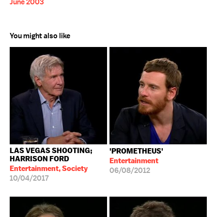
June 2003
You might also like
LAS VEGAS SHOOTING;
'PROMETHEUS'
HARRISON FORD
Entertainment
Entertainment, Society
06/08/2012
10/04/2017