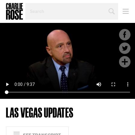
SEARCH
BY
PERSON,
TOPIC
OR
YEAR
LAS VEGAS UPDATES