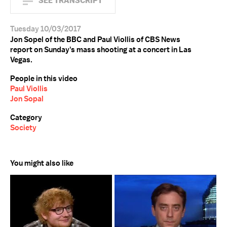
SEE TRANSCRIPT
Tuesday 10/03/2017
Jon Sopel of the BBC and Paul Viollis of CBS News
report on Sunday's mass shooting at a concert in Las
Vegas.
People in this video
Paul Viollis
Jon Sopal
Category
Society
You might also like