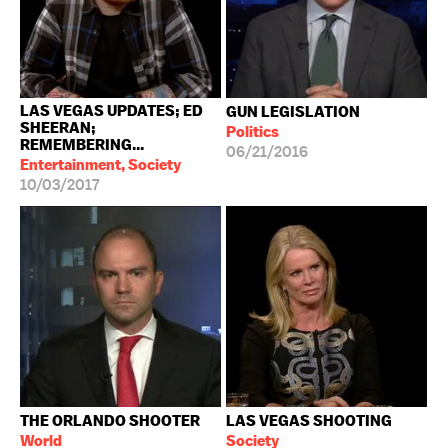
LAS VEGAS UPDATES; ED
GUN LEGISLATION
SHEERAN;
Politics
REMEMBERING...
06/21/2016
Entertainment, Society
10/03/2017
THE ORLANDO SHOOTER
LAS VEGAS SHOOTING
World
Society