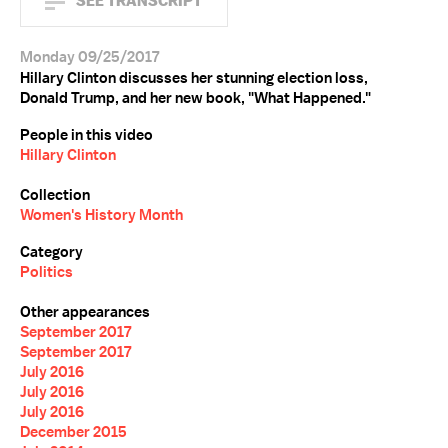
SEE TRANSCRIPT
Monday 09/25/2017
Hillary Clinton discusses her stunning election loss,
Donald Trump, and her new book, "What Happened."
People in this video
Hillary Clinton
Collection
Women's History Month
Category
Politics
Other appearances
September 2017
September 2017
July 2016
July 2016
July 2016
December 2015