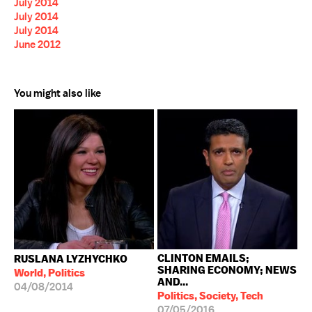
July 2014
July 2014
July 2014
June 2012
You might also like
CLINTON EMAILS;
RUSLANA LYZHYCHKO
SHARING ECONOMY; NEWS
World, Politics
AND...
04/08/2014
Politics, Society, Tech
07/05/2016