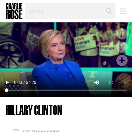
SEARCH
BY
PERSON,
TOPIC
OR
YEAR
HILLARY CLINTON