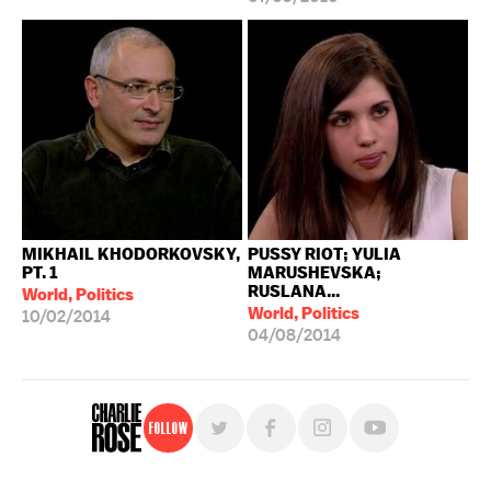
MIKHAIL KHODORKOVSKY,
PUSSY RIOT; YULIA
PT. 1
MARUSHEVSKA;
RUSLANA...
World, Politics
World, Politics
10/02/2014
04/08/2014
Follow