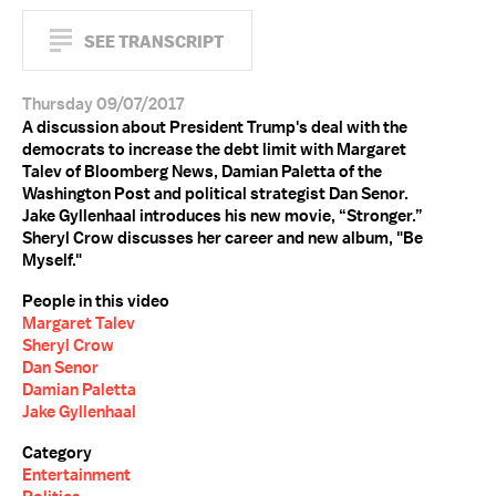
SEE TRANSCRIPT
Thursday 09/07/2017
A discussion about President Trump's deal with the
democrats to increase the debt limit with Margaret
Talev of Bloomberg News, Damian Paletta of the
Washington Post and political strategist Dan Senor.
Jake Gyllenhaal introduces his new movie, “Stronger.”
Sheryl Crow discusses her career and new album, "Be
Myself."
People in this video
Margaret Talev
Sheryl Crow
Dan Senor
Damian Paletta
Jake Gyllenhaal
Category
Entertainment