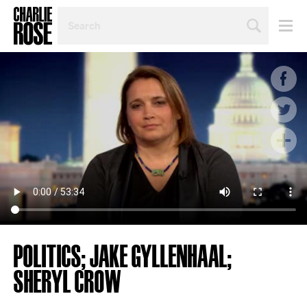
SEARCH
BY
PERSON,
TOPIC
OR
YEAR
POLITICS; JAKE GYLLENHAAL;
SHERYL CROW