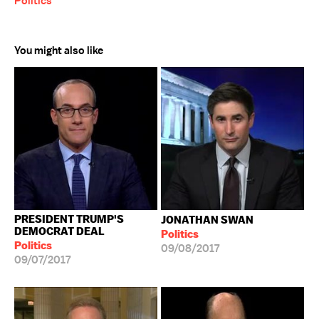
Politics
You might also like
PRESIDENT TRUMP'S
JONATHAN SWAN
DEMOCRAT DEAL
Politics
Politics
09/08/2017
09/07/2017