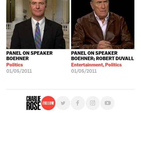
PANEL ON SPEAKER
PANEL ON SPEAKER
BOEHNER
BOEHNER; ROBERT DUVALL
Politics
Entertainment, Politics
01/05/2011
01/05/2011
Follow
For free, regular updates,
sign up for the "Charlie Rose" newsletter.