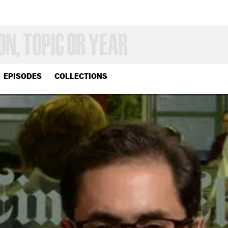
EPISODES
COLLECTIONS