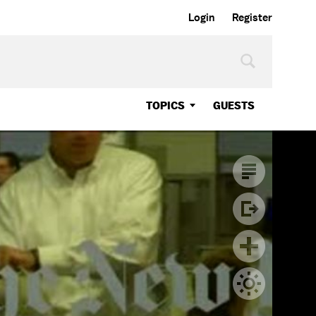
Login
Register
TOPICS
GUESTS