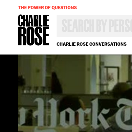
THE POWER OF QUESTIONS
SEARCH
BY
PERSON,
TOPIC
OR
CHARLIE ROSE CONVERSATIONS
YEAR