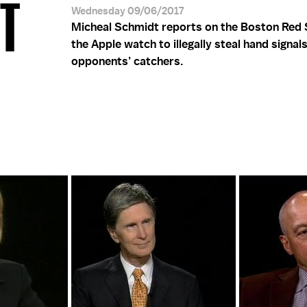
DT
Wednesday 09/06/2017
Micheal Schmidt reports on the Boston Red 
the Apple watch to illegally steal hand signal
opponents’ catchers.