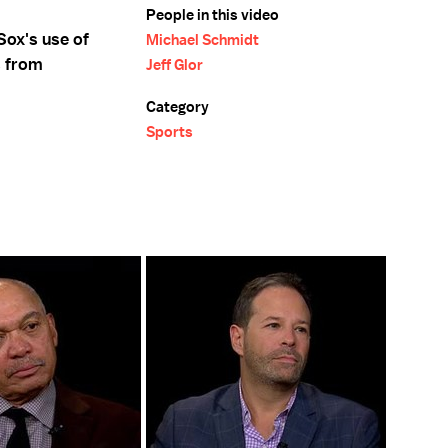
People in this video
Sox's use of
Michael Schmidt
s from
Jeff Glor
Category
Sports