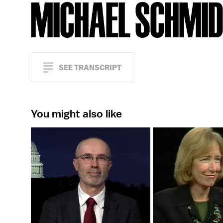
MICHAEL SCHMI
SEE TRANSCRIPT
You might also like