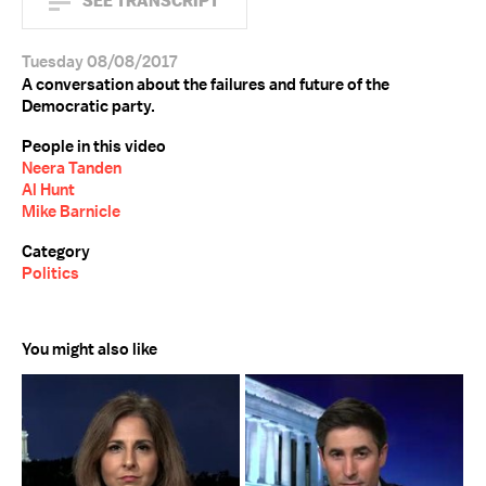
SEE TRANSCRIPT
Tuesday 08/08/2017
A conversation about the failures and future of the
Democratic party.
People in this video
Neera Tanden
Al Hunt
Mike Barnicle
Category
Politics
You might also like