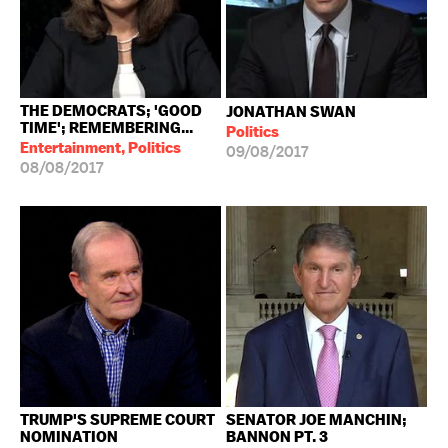
THE DEMOCRATS; 'GOOD
JONATHAN SWAN
TIME'; REMEMBERING...
Politics
Entertainment, Politics
09/08/2017
08/08/2017
TRUMP'S SUPREME COURT
SENATOR JOE MANCHIN;
NOMINATION
BANNON PT. 3