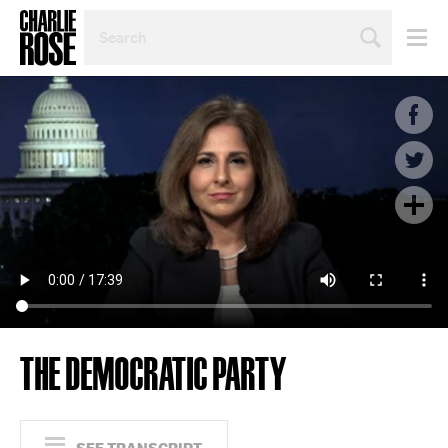
SEARCH
BY
PERSON,
TOPIC
OR
YEAR
THE DEMOCRATIC PARTY