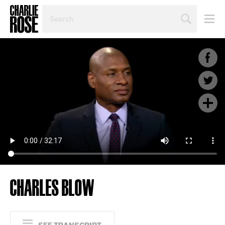
SEARCH
BY
PERSON,
TOPIC
OR
YEAR
CHARLES BLOW