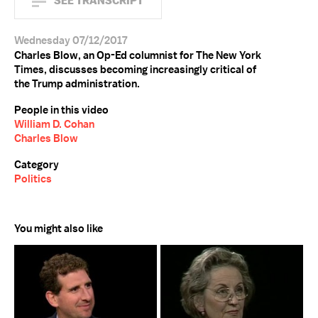
SEE TRANSCRIPT
Wednesday 07/12/2017
Charles Blow, an Op-Ed columnist for The New York
Times, discusses becoming increasingly critical of
the Trump administration.
People in this video
William D. Cohan
Charles Blow
Category
Politics
You might also like