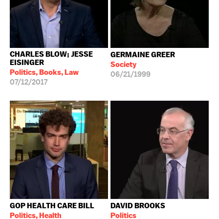
CHARLES BLOW; JESSE
GERMAINE GREER
EISINGER
Society
Politics, Books, Law
06/21/1999
07/12/2017
GOP HEALTH CARE BILL
DAVID BROOKS
Politics, Health
Politics