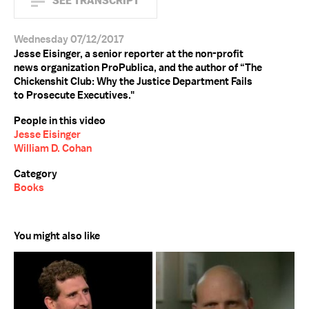
SEE TRANSCRIPT
Wednesday 07/12/2017
Jesse Eisinger, a senior reporter at the non-profit
news organization ProPublica, and the author of “The
Chickenshit Club: Why the Justice Department Fails
to Prosecute Executives."
People in this video
Jesse Eisinger
William D. Cohan
Category
Books
You might also like