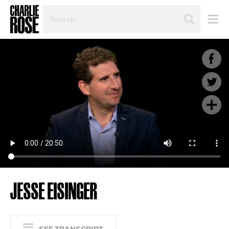
SEARCH
BY
PERSON,
TOPIC
OR
YEAR
JESSE EISINGER