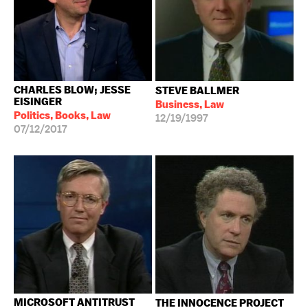
CHARLES BLOW; JESSE
STEVE BALLMER
EISINGER
Business, Law
Politics, Books, Law
12/19/1997
07/12/2017
MICROSOFT ANTITRUST
THE INNOCENCE PROJECT