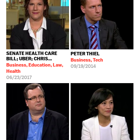
SENATE HEALTH CARE
PETER THIEL
BILL; UBER; CHRIS...
Business, Tech
Business, Education, Law,
09/19/2014
Health
06/23/2017