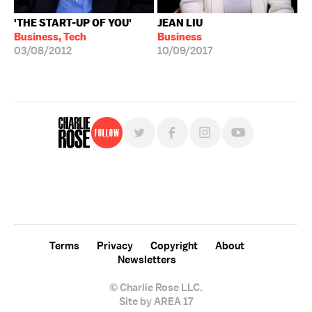
'THE START-UP OF YOU'
JEAN LIU
Business, Tech
Business
03/08/2012
10/09/2017
Follow
For free, regular updates,
sign up for the "Charlie Rose" newsletter.
Terms
Privacy
Copyright
About
Newsletters
© Charlie Rose LLC.
Site by AREA 17