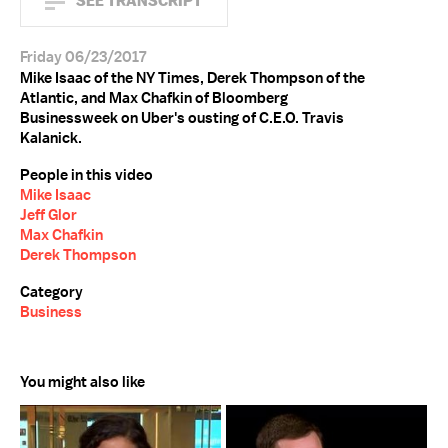
SEE TRANSCRIPT
Friday 06/23/2017
Mike Isaac of the NY Times, Derek Thompson of the
Atlantic, and Max Chafkin of Bloomberg
Businessweek on Uber's ousting of C.E.O. Travis
Kalanick.
People in this video
Mike Isaac
Jeff Glor
Max Chafkin
Derek Thompson
Category
Business
You might also like