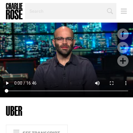
SEARCH
BY
PERSON,
TOPIC
OR
YEAR
UBER