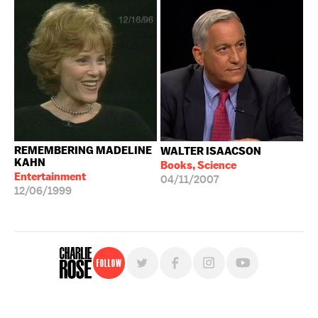
REMEMBERING MADELINE
WALTER ISAACSON
KAHN
Books, Science
Entertainment
04/11/2007
12/06/1999
Follow
For free, regular updates,