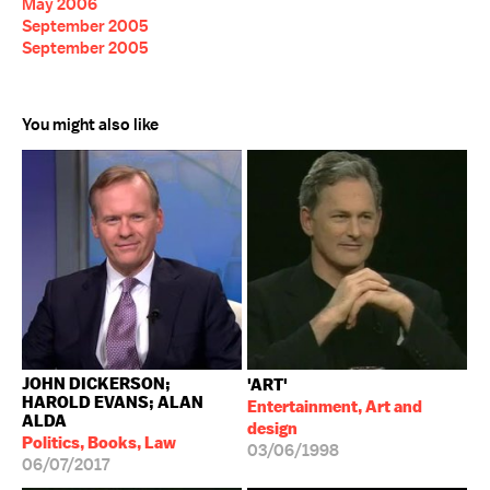
May 2006
September 2005
September 2005
You might also like
JOHN DICKERSON;
'ART'
HAROLD EVANS; ALAN
Entertainment, Art and
ALDA
design
Politics, Books, Law
03/06/1998
06/07/2017