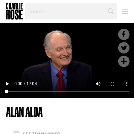
SEARCH
BY
PERSON,
TOPIC
OR
YEAR
ALAN ALDA