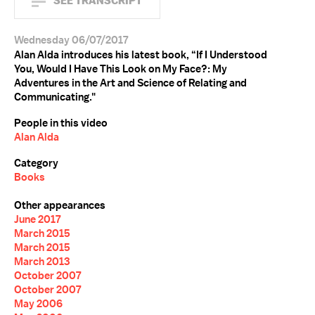
SEE TRANSCRIPT
Wednesday 06/07/2017
Alan Alda introduces his latest book, “If I Understood
You, Would I Have This Look on My Face?: My
Adventures in the Art and Science of Relating and
Communicating."
People in this video
Alan Alda
Category
Books
Other appearances
June 2017
March 2015
March 2015
March 2013
October 2007
October 2007
May 2006