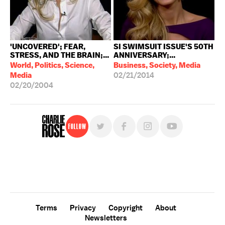
'UNCOVERED'; FEAR,
SI SWIMSUIT ISSUE'S 50TH
STRESS, AND THE BRAIN;...
ANNIVERSARY;...
World, Politics, Science,
Business, Society, Media
Media
02/21/2014
02/20/2004
Follow
For free, regular updates,
sign up for the "Charlie Rose" newsletter.
Terms
Privacy
Copyright
About
Newsletters