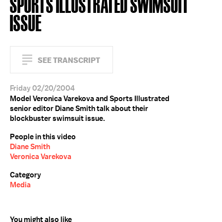
SPORTS ILLUSTRATED SWIMSUIT
ISSUE
SEE TRANSCRIPT
Friday 02/20/2004
Model Veronica Varekova and Sports Illustrated
senior editor Diane Smith talk about their
blockbuster swimsuit issue.
People in this video
Diane Smith
Veronica Varekova
Category
Media
You might also like