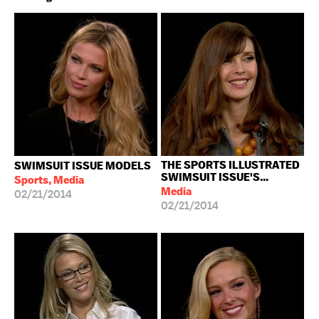
THE SPORTS ILLUSTRATED
SWIMSUIT ISSUE MODELS
SWIMSUIT ISSUE'S...
Sports, Media
Media
02/21/2014
02/21/2014