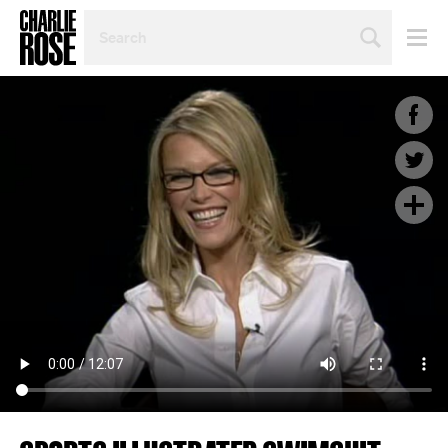
SEARCH
BY
PERSON,
TOPIC
OR
YEAR